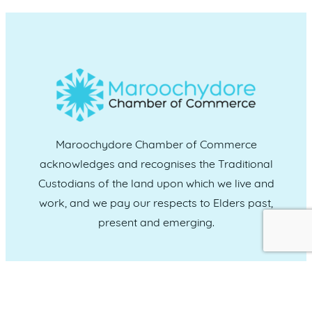
Maroochydore Chamber of Commerce
acknowledges and recognises the Traditional
Custodians of the land upon which we live and
work, and we pay our respects to Elders past,
present and emerging.
CONNECT WITH US
Administration & Event Inquiries
07 5370 1702