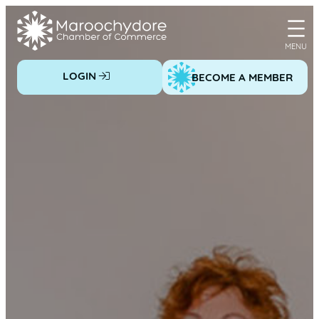
Skip
to
content
LOGIN
BECOME A MEMBER