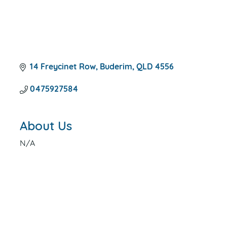
14 Freycinet Row
Buderim
QLD
4556
0475927584
About Us
N/A