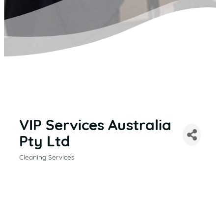
VIP Services Australia
Pty Ltd
Cleaning Services
CATEGORIES