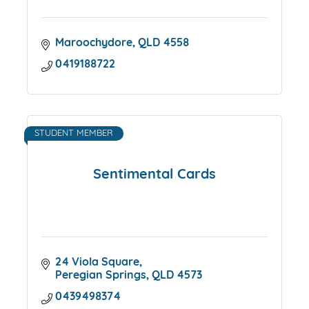
Maroochydore
QLD
4558
0419188722
STUDENT MEMBER
Sentimental Cards
24 Viola Square
Peregian Springs
QLD
4573
0439498374