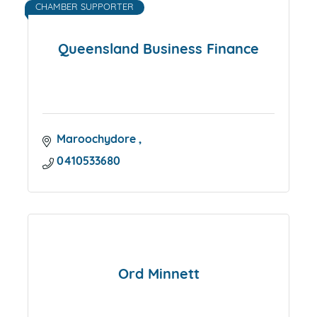
CHAMBER SUPPORTER
Queensland Business Finance
Maroochydore 
0410533680
Ord Minnett