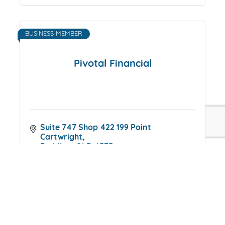
BUSINESS MEMBER
Pivotal Financial
Suite 747 Shop 422 199 Point 
Cartwright
Buddina
QLD
4575
0417992257
INDIVIDUAL MEMBER