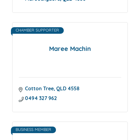
CHAMBER SUPPORTER
Maree Machin
Cotton Tree
QLD
4558
0494 327 962
BUSINESS MEMBER