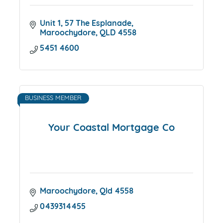
Unit 1
57 The Esplanade
Maroochydore
QLD
4558
5451 4600
BUSINESS MEMBER
Your Coastal Mortgage Co
Maroochydore
Qld
4558
0439314455