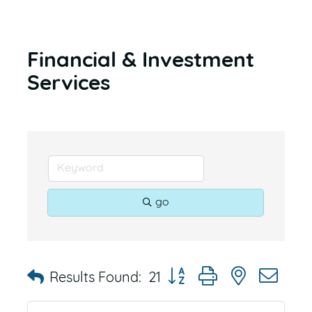
Financial & Investment
Services
go
Button group with nested dr
Results Found:
21