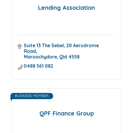
Lending Association
Suite 13 The Sebel
20 Aerodrome 
Road
Maroochydore
Qld
4558
0488 561 082
BUSINESS MEMBER
QPF Finance Group