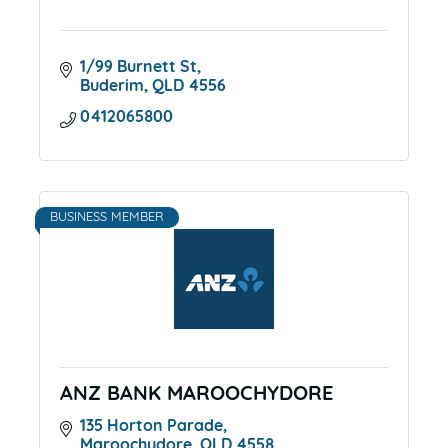
1/99 Burnett St
Buderim
QLD
4556
0412065800
BUSINESS MEMBER
ANZ BANK MAROOCHYDORE
135 Horton Parade
Maroochydore
QLD
4558