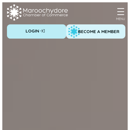
Skip
to
content
LOGIN
BECOME A MEMBER