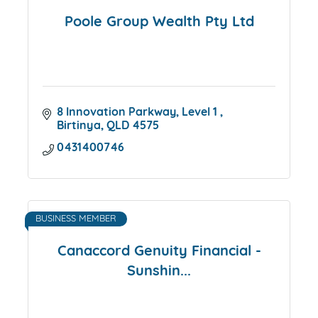
Poole Group Wealth Pty Ltd
8 Innovation Parkway
Level 1 
Birtinya
QLD
4575
0431400746
BUSINESS MEMBER
Canaccord Genuity Financial -
Sunshin...