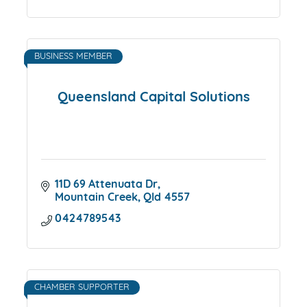
BUSINESS MEMBER
Queensland Capital Solutions
11D 69 Attenuata Dr
Mountain Creek
Qld
4557
0424789543
CHAMBER SUPPORTER