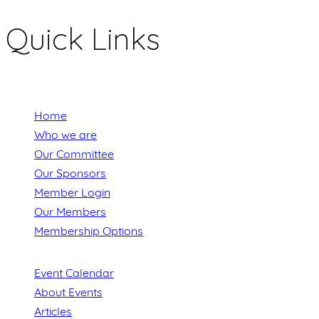
Quick Links
Home
Who we are
Our Committee
Our Sponsors
Member Login
Our Members
Membership Options
Event Calendar
About Events
Articles