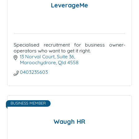
LeverageMe
Specialised recruitment for business owner-
operators who want to get it right.
13 Norval Court
Suite 36
Maroochydrore
Qld
4558
0403235603
BUSINESS MEMBER
Waugh HR