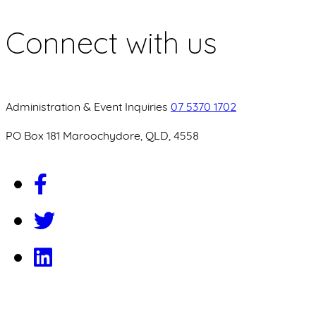
Connect with us
Administration & Event Inquiries
07 5370 1702
PO Box 181 Maroochydore, QLD, 4558