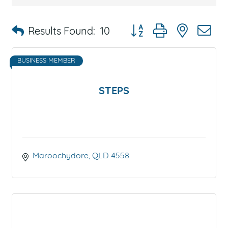
Button group with nested 
Results Found:
10
BUSINESS MEMBER
STEPS
Maroochydore
QLD
4558