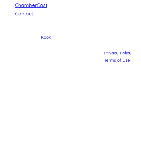
ChamberCast
Contact
© Maroochydore Chamber of Commerce. All rights reserved.
Web Design by
Kook
.
Privacy Policy
Terms of Use