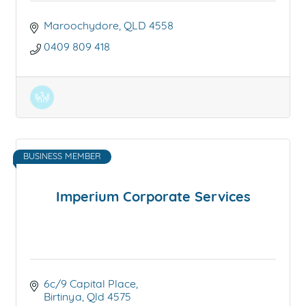
Maroochydore
QLD
4558
0409 809 418
BUSINESS MEMBER
Imperium Corporate Services
6c/9 Capital Place
Birtinya
Qld
4575