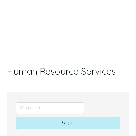
Human Resource Services
go