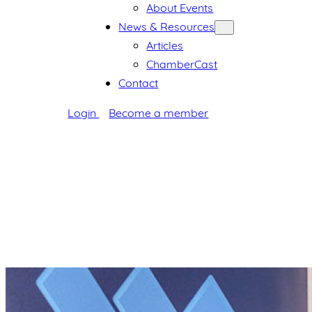
About Events
News & Resources
Articles
ChamberCast
Contact
Login
Become a member