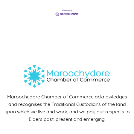
Maroochydore Chamber of Commerce acknowledges
and recognises the Traditional Custodians of the land
upon which we live and work, and we pay our respects to
Elders past, present and emerging.