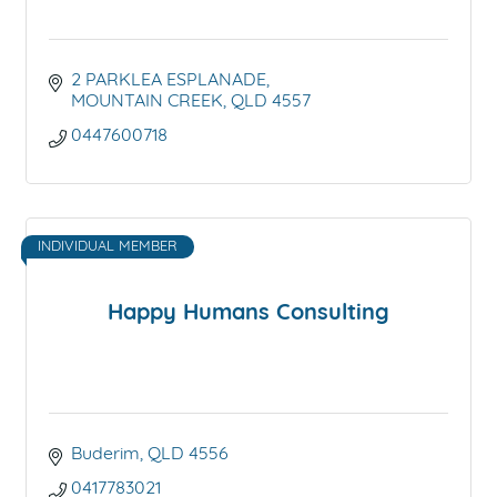
2 PARKLEA ESPLANADE
MOUNTAIN CREEK
QLD
4557
0447600718
INDIVIDUAL MEMBER
Happy Humans Consulting
Buderim
QLD
4556
0417783021