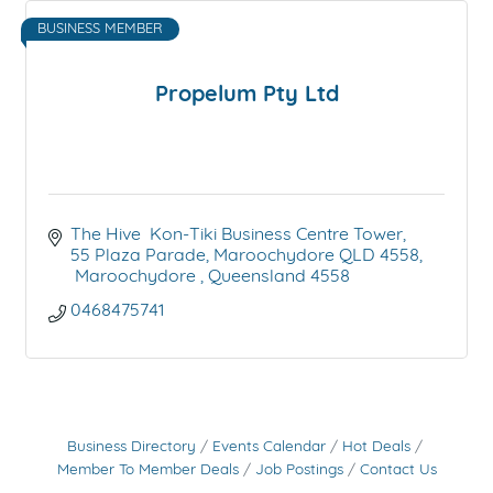
BUSINESS MEMBER
Propelum Pty Ltd
The Hive  Kon-Tiki Business Centre Tower
55 Plaza Parade, Maroochydore QLD 4558
 Maroochydore 
Queensland
4558
0468475741
Business Directory
Events Calendar
Hot Deals
Member To Member Deals
Job Postings
Contact Us