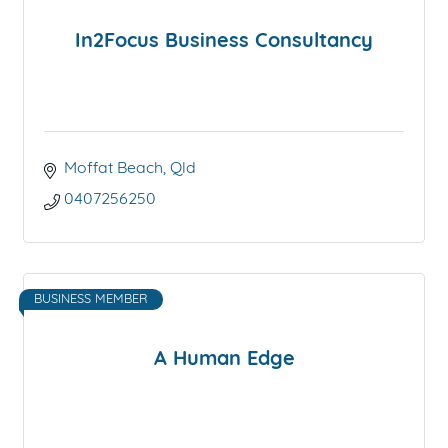
In2Focus Business Consultancy
Moffat Beach
Qld
0407256250
BUSINESS MEMBER
A Human Edge