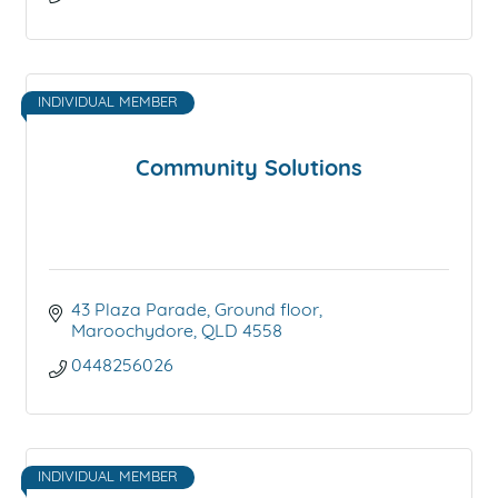
INDIVIDUAL MEMBER
Community Solutions
43 Plaza Parade
Ground floor
Maroochydore
QLD
4558
0448256026
INDIVIDUAL MEMBER