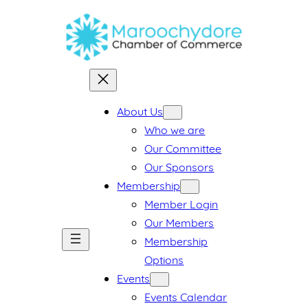
Skip
to
content
About Us
Who we are
Our Committee
Our Sponsors
Membership
Member Login
Our Members
Membership
Options
Events
Events Calendar