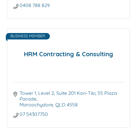
0408 788 829
BUSINESS MEMBER
HRM Contracting & Consulting
Tower 1, Level 2, Suite 201 Kon-Tiki
55 Plaza 
Parade
Maroochydore
QLD
4558
07 54307750