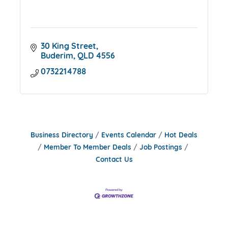
30 King Street
Buderim
QLD
4556
0732214788
Business Directory
Events Calendar
Hot Deals
Member To Member Deals
Job Postings
Contact Us