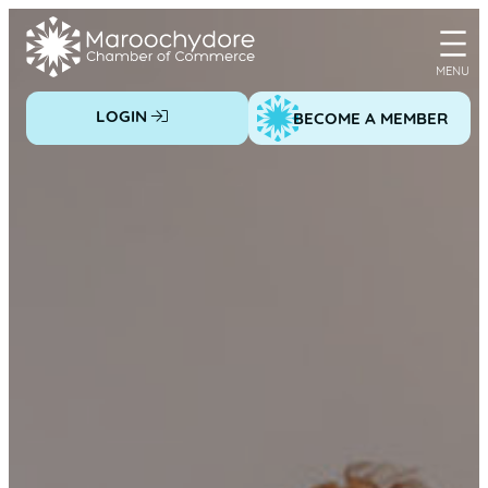
Skip
to
content
LOGIN
BECOME A MEMBER