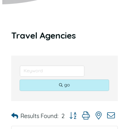
Travel Agencies
go
Button group with nested dr
Results Found:
2