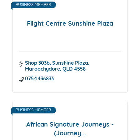
BUSINESS MEMBER
Flight Centre Sunshine Plaza
Shop 303b
Sunshine Plaza
Maroochydore
QLD
4558
0754436833
BUSINESS MEMBER
African Signature Journeys -
(Journey...