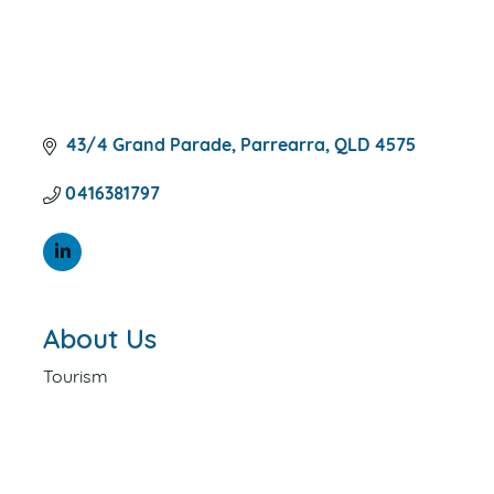
43/4 Grand Parade
Parrearra
QLD
4575
0416381797
About Us
Tourism