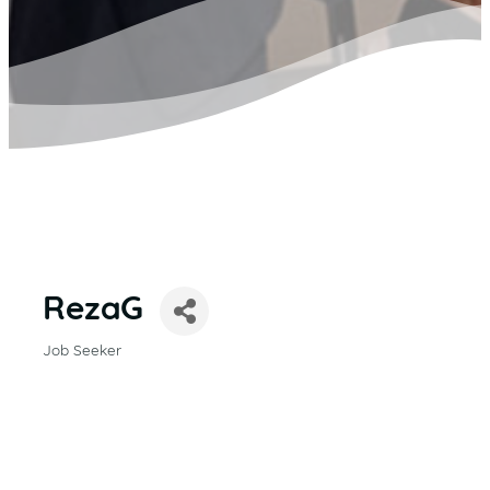
RezaG
Job Seeker
CATEGORIES