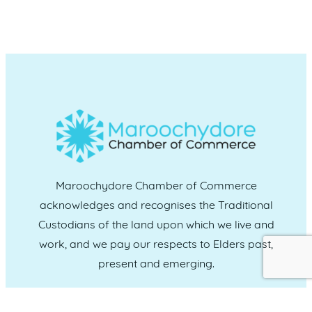
Maroochydore Chamber of Commerce
acknowledges and recognises the Traditional
Custodians of the land upon which we live and
work, and we pay our respects to Elders past,
present and emerging.
CONNECT WITH US