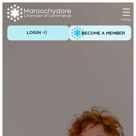
Skip
to
content
LOGIN
BECOME A MEMBER