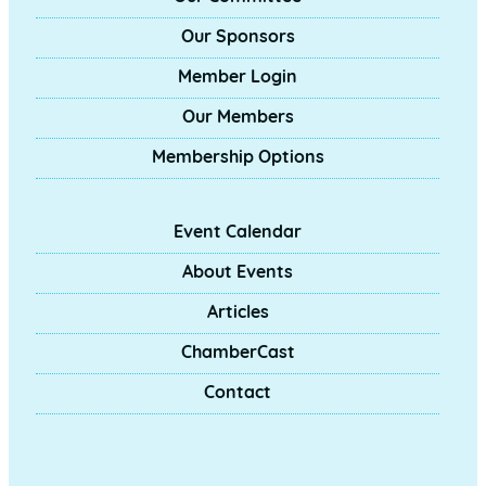
Our Sponsors
Member Login
Our Members
Membership Options
Event Calendar
About Events
Articles
ChamberCast
Contact