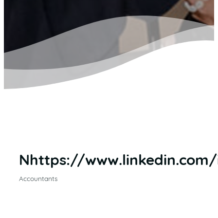
Nhttps://www.linkedin.com
Accountants
CATEGORIES