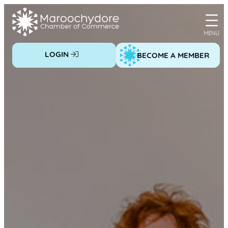
Skip
to
content
LOGIN
BECOME A MEMBER