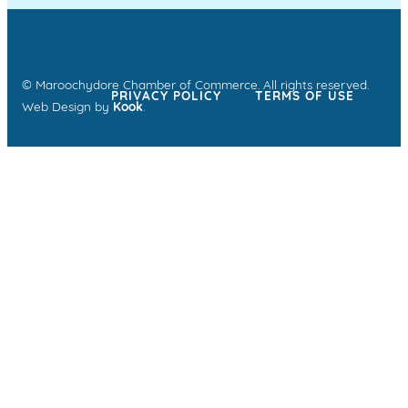
© Maroochydore Chamber of Commerce. All rights reserved.
PRIVACY POLICY
TERMS OF USE
Web Design by
Kook
.