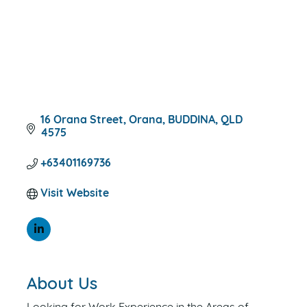
16 Orana Street
Orana
BUDDINA
QLD
4575
+63401169736
Visit Website
About Us