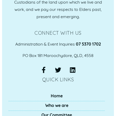
Custodians of the land upon which we live and
work, and we pay our respects to Elders past,
present and emerging.
CONNECT WITH US
Administration & Event Inquiries
07 5370 1702
PO Box 181 Maroochydore, QLD, 4558
QUICK LINKS
Home
Who we are
Our Committee