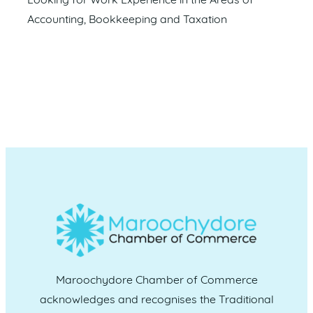
Looking for Work Experience in the Areas of
Accounting, Bookkeeping and Taxation
Maroochydore Chamber of Commerce
acknowledges and recognises the Traditional