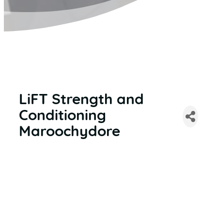
LiFT Strength and
Conditioning
Maroochydore