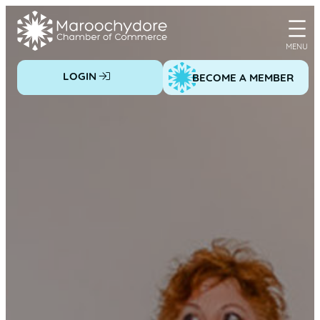
Skip
to
content
LOGIN
BECOME A MEMBER