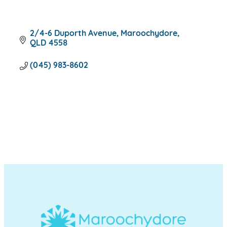
2/4-6 Duporth Avenue
Maroochydore
QLD
4558
(045) 983-8602