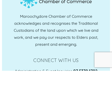
Maroochydore Chamber of Commerce
acknowledges and recognises the Traditional
Custodians of the land upon which we live and
work, and we pay our respects to Elders past,
present and emerging.
CONNECT WITH US
Administration & Event Inquiries
07 5370 1702
PO Box 181 Maroochydore, QLD, 4558
QUICK LINKS