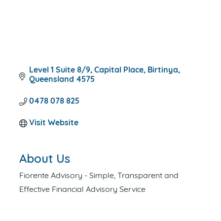
Level 1 Suite 8/9
Capital Place
Birtinya
Queensland
4575
0478 078 825
Visit Website
About Us
Fiorente Advisory - Simple, Transparent and
Effective Financial Advisory Service