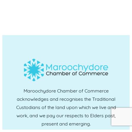
Maroochydore Chamber of Commerce
acknowledges and recognises the Traditional
Custodians of the land upon which we live and
work, and we pay our respects to Elders past,
present and emerging.