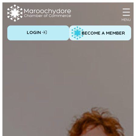
Skip
to
content
LOGIN
BECOME A MEMBER