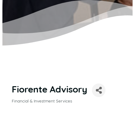
Fiorente Advisory
Financial & Investment Services
CATEGORIES