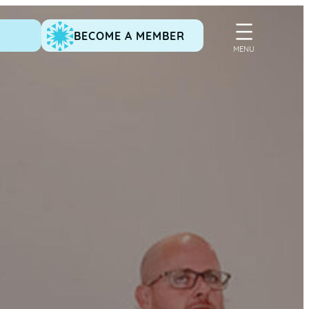
BECOME A MEMBER