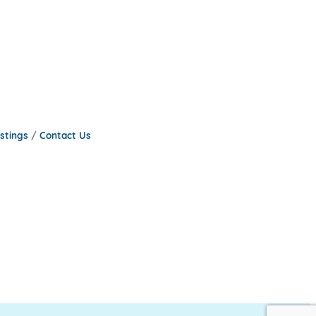
stings
Contact Us