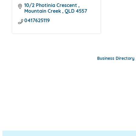
10/2 Photinia Crescent 
Mountain Creek 
QLD
4557
0417625119
Business Directory