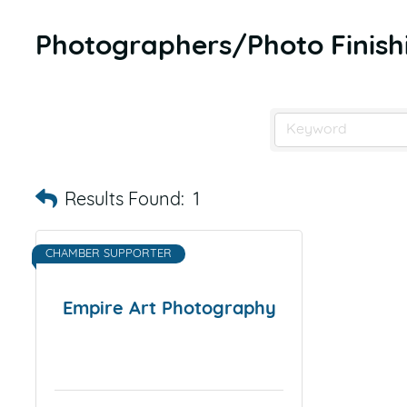
Photographers/Photo Finis
Results Found:
1
CHAMBER SUPPORTER
Empire Art Photography