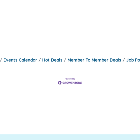
Events Calendar
Hot Deals
Member To Member Deals
Job Po