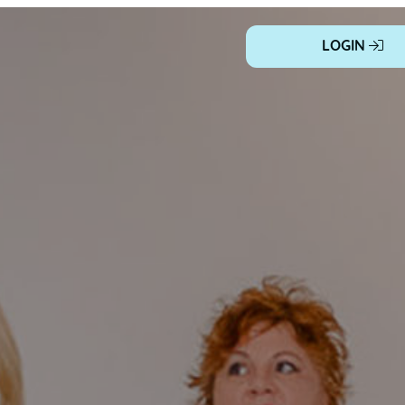
LOGIN