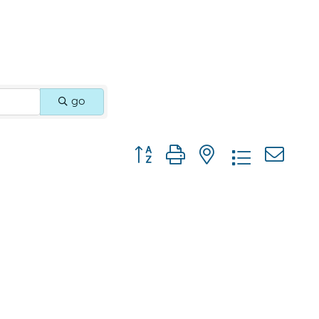
go
Button group with nested dropdown