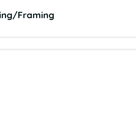
hing/Framing