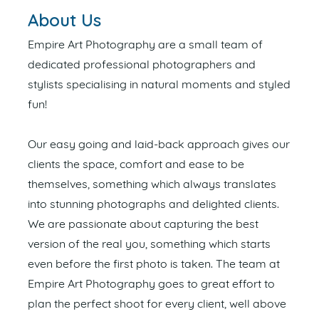
About Us
Empire Art Photography are a small team of
dedicated professional photographers and
stylists specialising in natural moments and styled
fun!
Our easy going and laid-back approach gives our
clients the space, comfort and ease to be
themselves, something which always translates
into stunning photographs and delighted clients.
We are passionate about capturing the best
version of the real you, something which starts
even before the first photo is taken. The team at
Empire Art Photography goes to great effort to
plan the perfect shoot for every client, well above