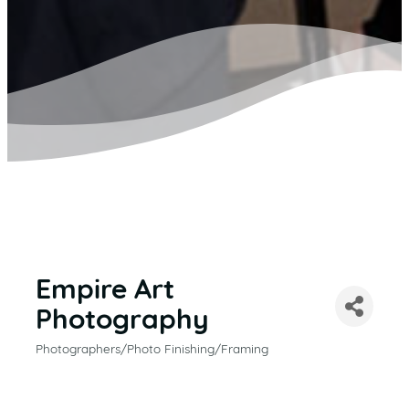
Empire Art
Photography
Photographers/Photo Finishing/Framing
CATEGORIES