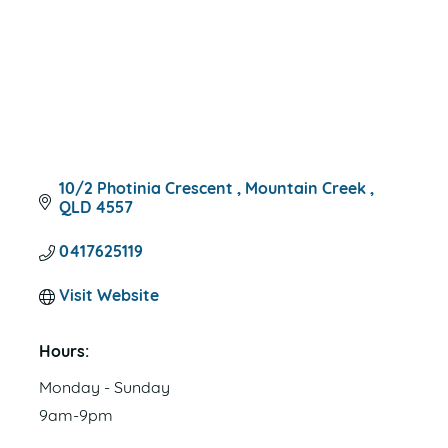
10/2 Photinia Crescent 
Mountain Creek 
QLD
4557
0417625119
Visit Website
Hours:
Monday - Sunday
9am-9pm