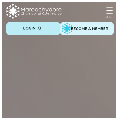
Skip
to
content
LOGIN
BECOME A MEMBER