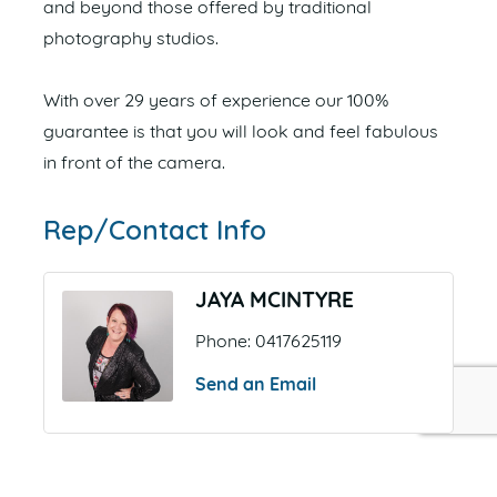
and beyond those offered by traditional
photography studios.
With over 29 years of experience our 100%
guarantee is that you will look and feel fabulous
in front of the camera.
Rep/Contact Info
JAYA MCINTYRE
Phone:
0417625119
Send an Email