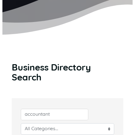
Business Directory
Search