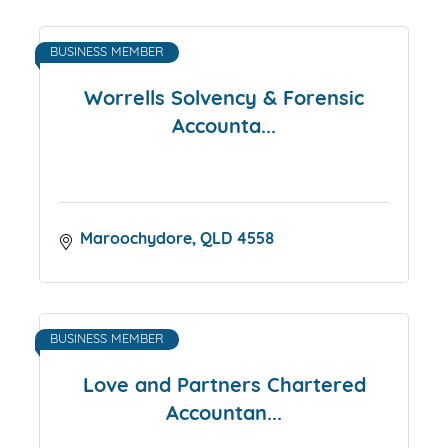
BUSINESS MEMBER
Worrells Solvency & Forensic
Accounta...
Maroochydore
QLD
4558
BUSINESS MEMBER
Love and Partners Chartered
Accountan...