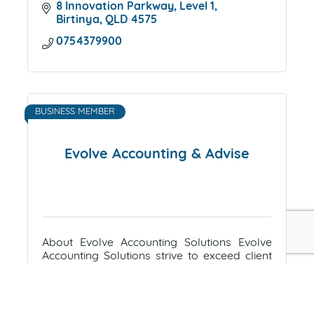
8 Innovation Parkway
Level 1
Birtinya
QLD
4575
0754379900
BUSINESS MEMBER
Evolve Accounting & Advise
About Evolve Accounting Solutions Evolve
Accounting Solutions strive to exceed client
expectations; efficient, effective & valuable
financial & accounting. Evolve Accounting
Suite 305, La Balsa Building
45 
Solutions is committed to
Brisbane Road
MOOLOOLABA
QLD
4557