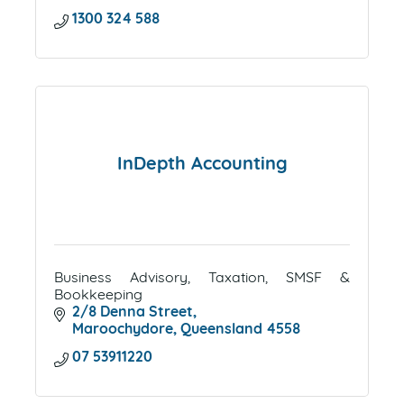
1300 324 588
InDepth Accounting
Business Advisory, Taxation, SMSF &
Bookkeeping
2/8 Denna Street
Maroochydore
Queensland
4558
07 53911220