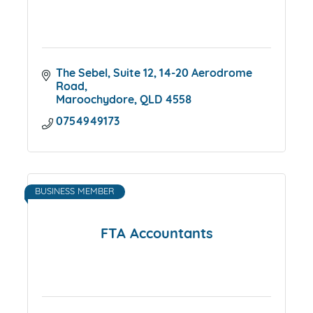
The Sebel, Suite 12
14-20 Aerodrome 
Road
Maroochydore
QLD
4558
0754949173
BUSINESS MEMBER
FTA Accountants