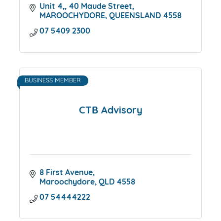
Unit 4,
40 Maude Street
MAROOCHYDORE
QUEENSLAND
4558
07 5409 2300
BUSINESS MEMBER
CTB Advisory
8 First Avenue
Maroochydore
QLD
4558
07 54444222