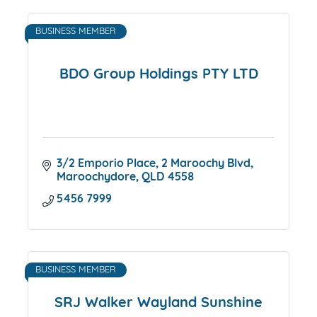
BUSINESS MEMBER
BDO Group Holdings PTY LTD
3/2 Emporio Place
2 Maroochy Blvd
Maroochydore
QLD
4558
5456 7999
BUSINESS MEMBER
SRJ Walker Wayland Sunshine