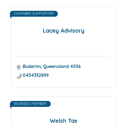
CHAMBER SUPPORTER
Lacey Advisory
Buderim
Queensland
4556
0434332899
BUSINESS MEMBER
Welsh Tax