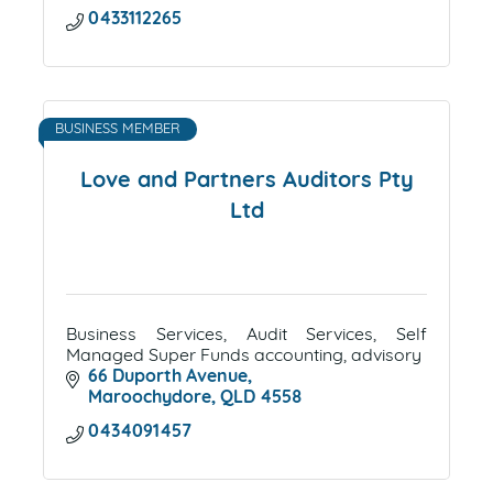
0433112265
BUSINESS MEMBER
Love and Partners Auditors Pty
Ltd
Business Services, Audit Services, Self
Managed Super Funds accounting, advisory
66 Duporth Avenue
Maroochydore
QLD
4558
0434091457