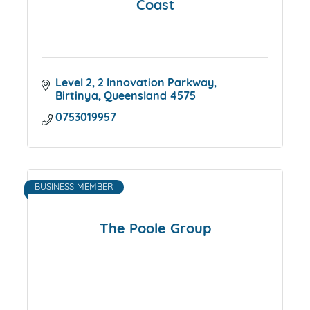
Coast
Level 2
2 Innovation Parkway
Birtinya
Queensland
4575
0753019957
BUSINESS MEMBER
The Poole Group