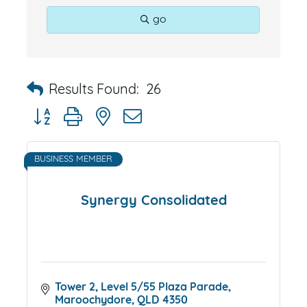
go
Results Found:
26
Button group with nested dropdown
BUSINESS MEMBER
Synergy Consolidated
Tower 2, Level 5/55 Plaza Parade
Maroochydore
QLD
4350