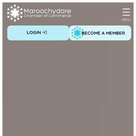
Skip
to
content
LOGIN
BECOME A MEMBER