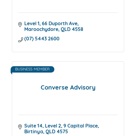
Level 1, 66 Duporth Ave
Maroochydore
QLD
4558
(07) 5443 2600
BUSINESS MEMBER
Converse Advisory
Suite 14, Level 2, 9 Capital Place
Birtinya
QLD
4575