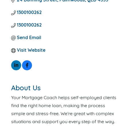
24 Dunning Street
Palmwoods
QLD
4555
1300100262
1300100262
Send Email
Visit Website
About Us
Your Mortgage Coach helps self-employed clients
find the right home loan, making the process
simple and stress-free. We’re great with complex
situations and support you every step of the way.