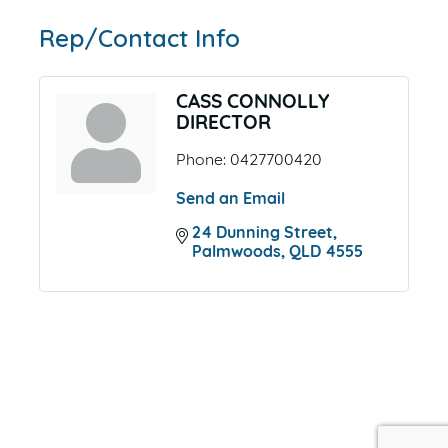
Rep/Contact Info
CASS CONNOLLY
DIRECTOR
Phone:
0427700420
Send an Email
24 Dunning Street
Palmwoods
QLD
4555