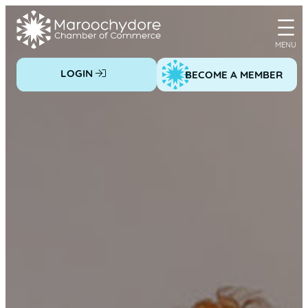
Skip
to
content
LOGIN
BECOME A MEMBER