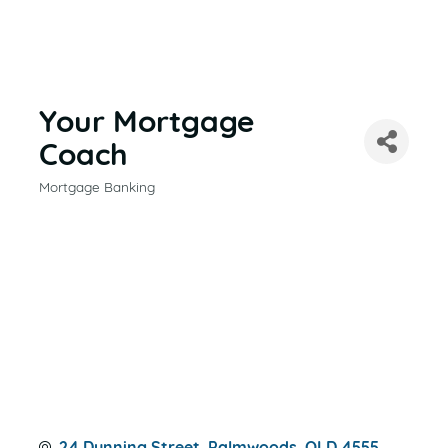
Your Mortgage
Coach
Mortgage Banking
CATEGORIES