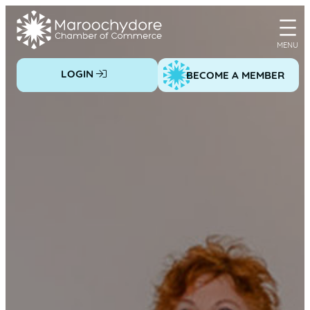
Skip
to
content
LOGIN
BECOME A MEMBER