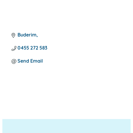
Buderim
0455 272 583
Send Email