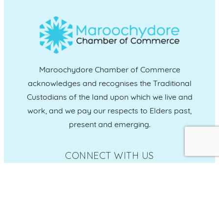
Maroochydore Chamber of Commerce
acknowledges and recognises the Traditional
Custodians of the land upon which we live and
work, and we pay our respects to Elders past,
present and emerging.
CONNECT WITH US
Administration & Event Inquiries
07 5370 1702
PO Box 181 Maroochydore, QLD, 4558