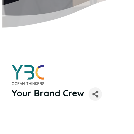
Your Brand Crew