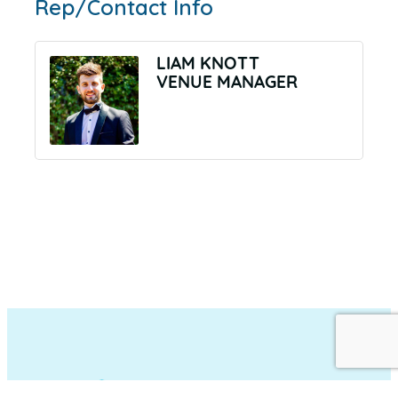
Rep/Contact Info
LIAM KNOTT
VENUE MANAGER