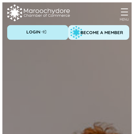
Skip
to
content
LOGIN
BECOME A MEMBER