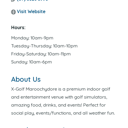
Visit Website
Hours:
Monday: 10am-9pm
Tuesday-Thursday: 10am-10pm
Friday-Saturday: 10am-11pm
Sunday: 10am-6pm
About Us
X-Golf Maroochydore is a premium indoor golf
and entertainment venue with golf simulators,
amazing food, drinks, and events! Perfect for
social play, events/functions, and all weather fun.