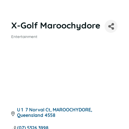
X-Golf Maroochydore
Entertainment
CATEGORIES
U 1  7 Norval Ct
MAROOCHYDORE
Queensland
4558
(07) 5326 3998