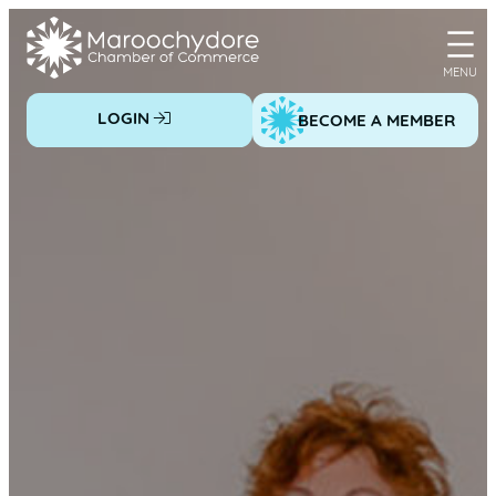
Skip
to
content
LOGIN
BECOME A MEMBER