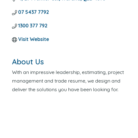
07 5437 7792
1300 377 792
Visit Website
About Us
With an impressive leadership, estimating, project
management and trade resume, we design and
deliver the solutions you have been looking for.