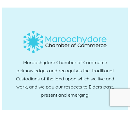
Maroochydore Chamber of Commerce
acknowledges and recognises the Traditional
Custodians of the land upon which we live and
work, and we pay our respects to Elders past,
present and emerging.
CONNECT WITH US
Administration & Event Inquiries
07 5370 1702