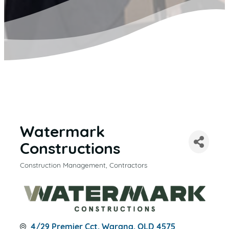
Watermark
Constructions
Construction Management
Contractors
CATEGORIES
4/29 Premier Cct
Warana
QLD
4575