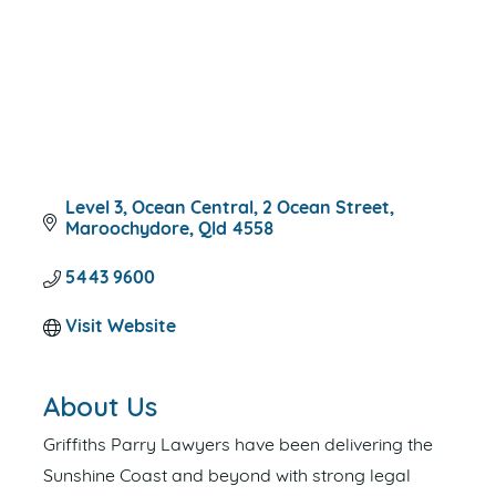
Level 3, Ocean Central
2 Ocean Street
Maroochydore
Qld
4558
5443 9600
Visit Website
About Us
Griffiths Parry Lawyers have been delivering the
Sunshine Coast and beyond with strong legal