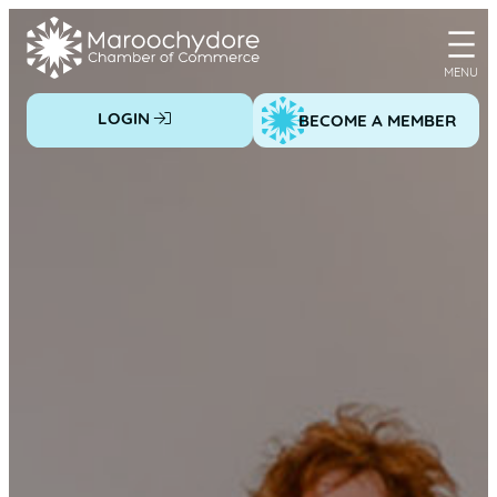
Skip
to
content
LOGIN
BECOME A MEMBER