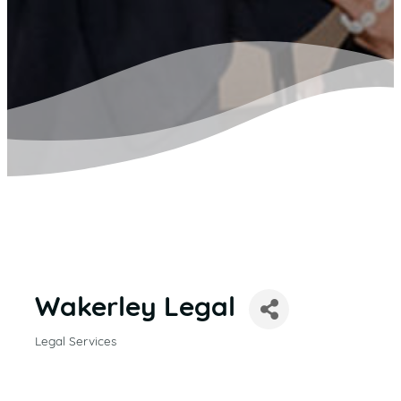
Wakerley Legal
Legal Services
CATEGORIES