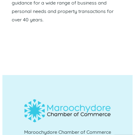
guidance for a wide range of business and
personal needs and property transactions for
over 40 years.
Maroochydore Chamber of Commerce