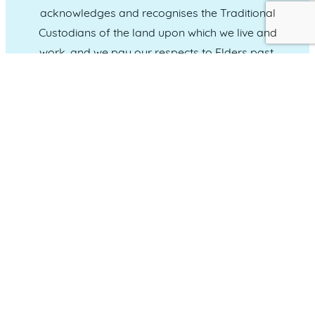
acknowledges and recognises the Traditional
Custodians of the land upon which we live and
work, and we pay our respects to Elders past,
present and emerging.
CONNECT WITH US
Administration & Event Inquiries
07 5370 1702
PO Box 181 Maroochydore, QLD, 4558
QUICK LINKS
Home
Who we are