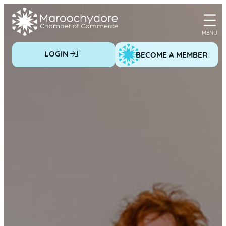
Skip
to
content
LOGIN
BECOME A MEMBER