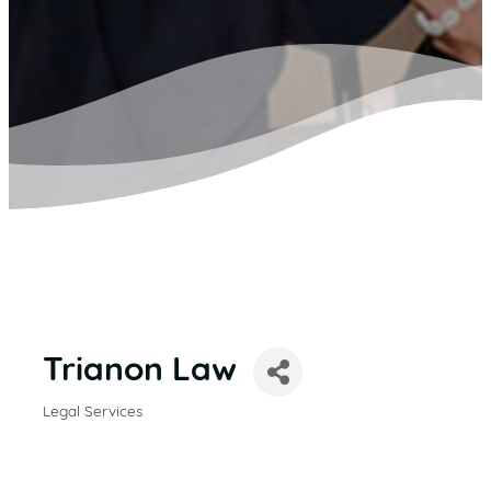
Trianon Law
Legal Services
CATEGORIES