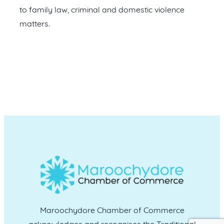
to family law, criminal and domestic violence
matters.
Maroochydore Chamber of Commerce