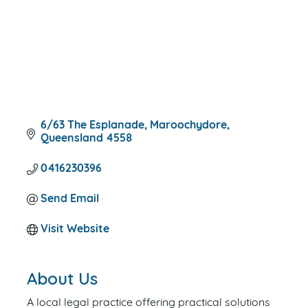
6/63 The Esplanade
Maroochydore
Queensland
4558
0416230396
Send Email
Visit Website
About Us
A local legal practice offering practical solutions