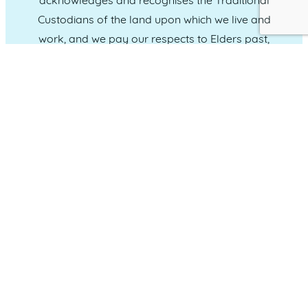
acknowledges and recognises the Traditional
Custodians of the land upon which we live and
work, and we pay our respects to Elders past,
present and emerging.
CONNECT WITH US
Administration & Event Inquiries
07 5370 1702
PO Box 181 Maroochydore, QLD, 4558
QUICK LINKS
Home
Who we are