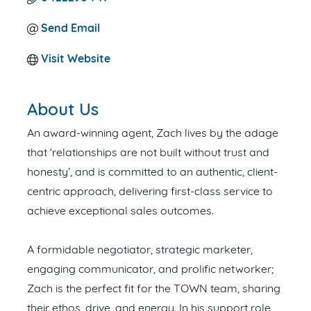
Send Email
Visit Website
About Us
An award-winning agent, Zach lives by the adage
that ‘relationships are not built without trust and
honesty’, and is committed to an authentic, client-
centric approach, delivering first-class service to
achieve exceptional sales outcomes.
A formidable negotiator, strategic marketer,
engaging communicator, and prolific networker;
Zach is the perfect fit for the TOWN team, sharing
their ethos, drive, and energy. In his support role