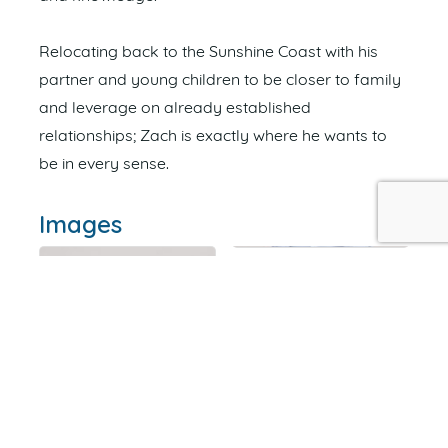
Relocating back to the Sunshine Coast with his
partner and young children to be closer to family
and leverage on already established
relationships; Zach is exactly where he wants to
be in every sense.
Images