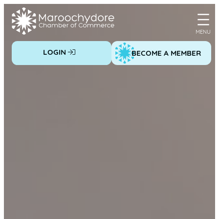
Skip
to
content
LOGIN
BECOME A MEMBER