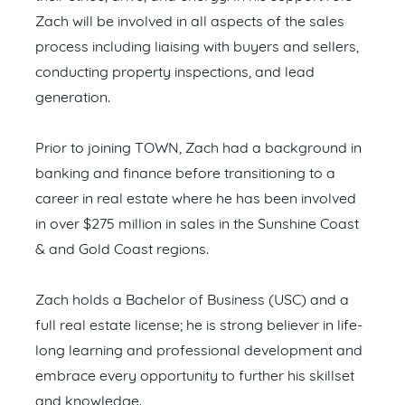
Zach will be involved in all aspects of the sales
process including liaising with buyers and sellers,
conducting property inspections, and lead
generation.
Prior to joining TOWN, Zach had a background in
banking and finance before transitioning to a
career in real estate where he has been involved
in over $275 million in sales in the Sunshine Coast
& and Gold Coast regions.
Zach holds a Bachelor of Business (USC) and a
full real estate license; he is strong believer in life-
long learning and professional development and
embrace every opportunity to further his skillset
and knowledge.