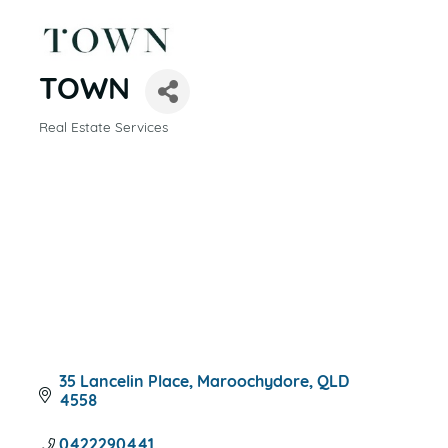
TOWN
Real Estate Services
CATEGORIES
35 Lancelin Place
Maroochydore
QLD
4558
0422290441