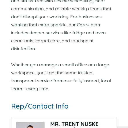
and stress-free with flexible scheduling, clear
communication, and reliable weekly cleans that
don’t disrupt your workday. For businesses
wanting that extra sparkle, our Care+ plan
includes deeper services like fridge and oven
clean-outs, carpet care, and touchpoint
disinfection.
Whether you manage a small office or a large
workspace, you’ll get the same trusted,
transparent service from our fully insured, local
team - every time.
Rep/Contact Info
MR. TRENT NUSKE