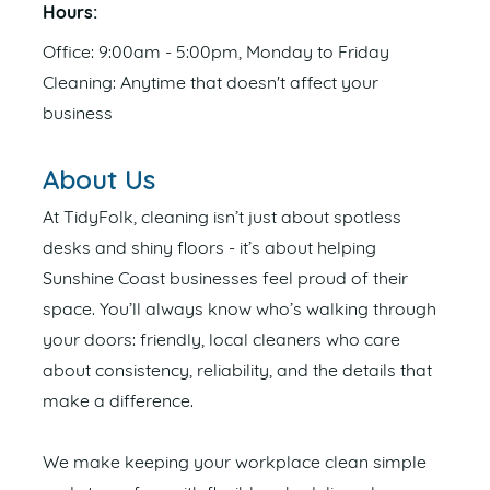
Hours:
Office: 9:00am - 5:00pm, Monday to Friday
Cleaning: Anytime that doesn't affect your
business
About Us
At TidyFolk, cleaning isn’t just about spotless
desks and shiny floors - it’s about helping
Sunshine Coast businesses feel proud of their
space. You’ll always know who’s walking through
your doors: friendly, local cleaners who care
about consistency, reliability, and the details that
make a difference.
We make keeping your workplace clean simple