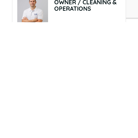
OWNER / CLEANING &
OPERATIONS
View Personal Bio