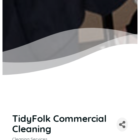
TidyFolk Commercial
Cleaning
Cleaning Services