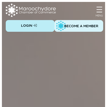
Skip
to
content
LOGIN
BECOME A MEMBER