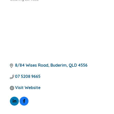
CATEGORIES
8/84 Wises Road
Buderim
QLD
4556
07 5208 9665
Visit Website