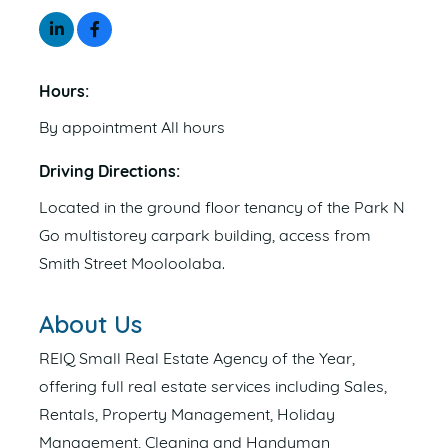
Hours:
By appointment All hours
Driving Directions:
Located in the ground floor tenancy of the Park N
Go multistorey carpark building, access from
Smith Street Mooloolaba.
About Us
REIQ Small Real Estate Agency of the Year,
offering full real estate services including Sales,
Rentals, Property Management, Holiday
Management, Cleaning and Handyman