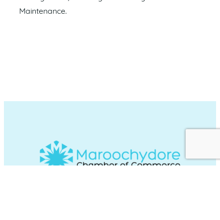
Maintenance.
Maroochydore Chamber of Commerce
acknowledges and recognises the Traditional