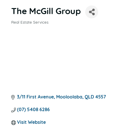
The McGill Group
Real Estate Services
CATEGORIES
3/11 First Avenue
Mooloolaba
QLD
4557
(07) 5408 6286
Visit Website