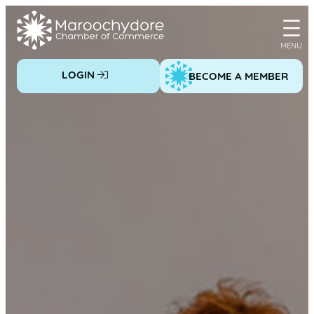
Skip
to
content
LOGIN
BECOME A MEMBER