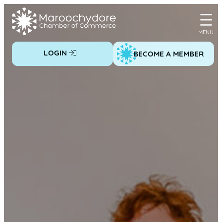
Skip
to
content
LOGIN
BECOME A MEMBER