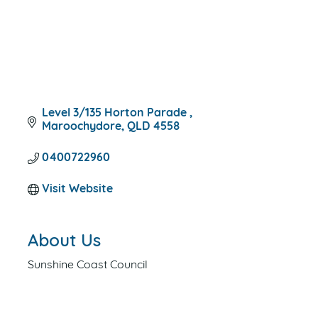
Level 3/135 Horton Parade 
Maroochydore
QLD
4558
0400722960
Visit Website
About Us
Sunshine Coast Council