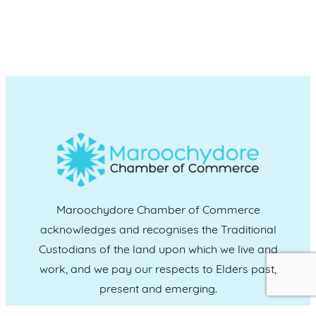
Maroochydore Chamber of Commerce
acknowledges and recognises the Traditional
Custodians of the land upon which we live and
work, and we pay our respects to Elders past,
present and emerging.