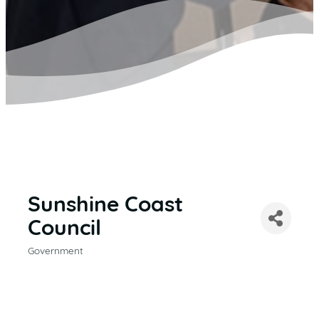
Sunshine Coast
Council
Government
CATEGORIES