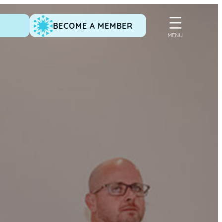
BECOME A MEMBER