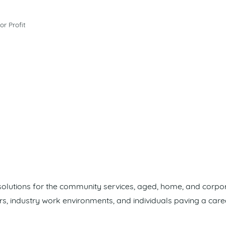
or Profit
 solutions for the community services, aged, home, and corpo
rs, industry work environments, and individuals paving a care