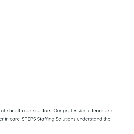
rate health care sectors. Our professional team are
er in care. STEPS Staffing Solutions understand the