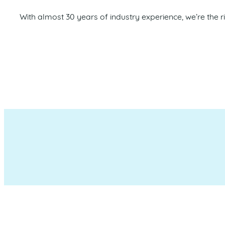
With almost 30 years of industry experience, we’re the r
Maroochydore Chamber of 
which we liv