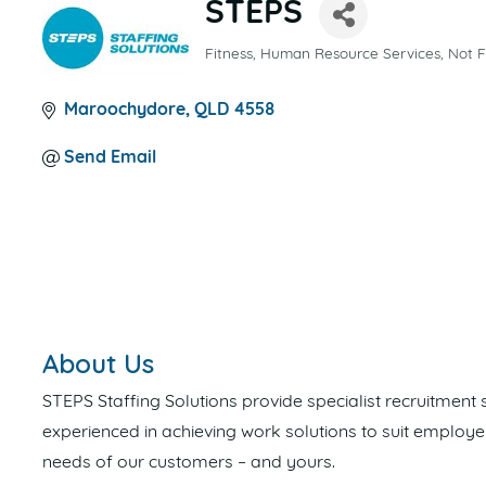
STEPS
Fitness
Human Resource Services
Not F
CATEGORIES
Maroochydore
QLD
4558
Send Email
About Us
STEPS Staffing Solutions provide specialist recruitment
experienced in achieving work solutions to suit employe
needs of our customers – and yours.