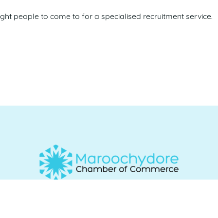
ight people to come to for a specialised recruitment service.
Commerce acknowledges and recognises the Traditional Cu
e and work, and we pay our respects to Elders past, present 