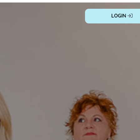
LOGIN