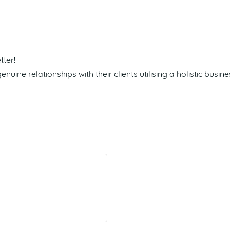
ter!
nuine relationships with their clients utilising a holistic bu