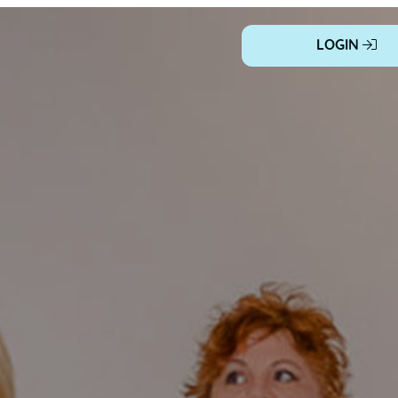
LOGIN