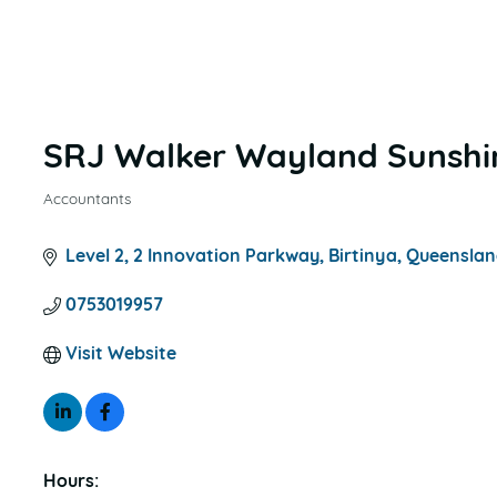
SRJ Walker Wayland Sunshi
Accountants
CATEGORIES
Level 2
2 Innovation Parkway
Birtinya
Queenslan
0753019957
Visit Website
Hours: