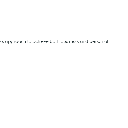
siness approach to achieve both business and personal