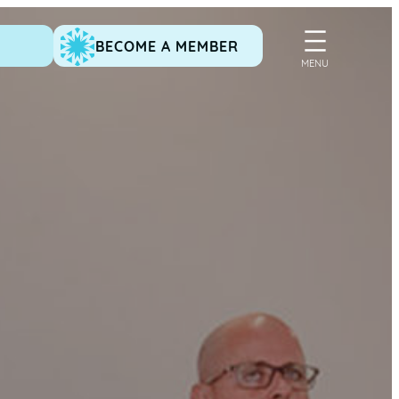
BECOME A MEMBER