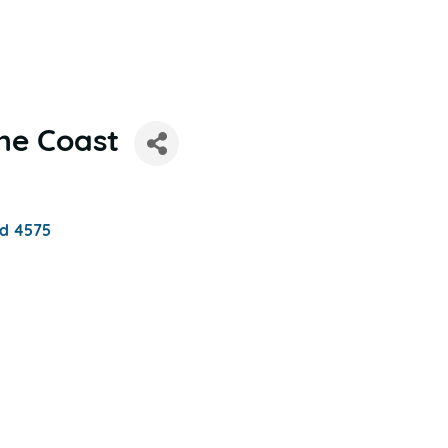
ne Coast
d
4575