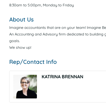
8:30am to 5:00pm, Monday to Friday
About Us
Imagine accountants that are on your team! Imagine Bet
An Accounting and Advisory firm dedicated to building ge
goals.
We show up!
Rep/Contact Info
KATRINA BRENNAN