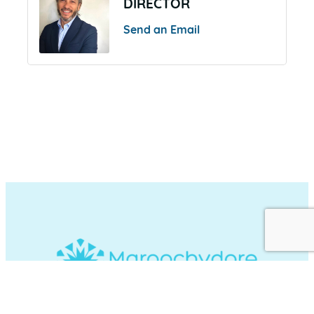
DIRECTOR
Send an Email