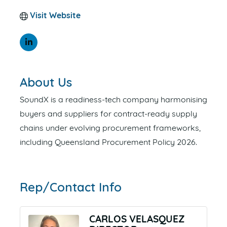
Visit Website
About Us
SoundX is a readiness-tech company harmonising
buyers and suppliers for contract-ready supply
chains under evolving procurement frameworks,
including Queensland Procurement Policy 2026.
Rep/Contact Info
CARLOS VELASQUEZ