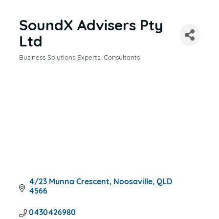
SoundX Advisers Pty
Ltd
Business Solutions Experts
Consultants
CATEGORIES
4/23 Munna Crescent
Noosaville
QLD
4566
0430426980