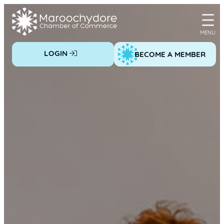
Skip
to
content
LOGIN
BECOME A MEMBER