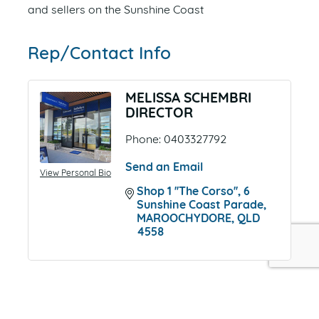
and sellers on the Sunshine Coast
Rep/Contact Info
MELISSA SCHEMBRI
DIRECTOR
Phone:
0403327792
Send an Email
View Personal Bio
Shop 1 ''The Corso''
6 
Sunshine Coast Parade
MAROOCHYDORE
QLD
4558