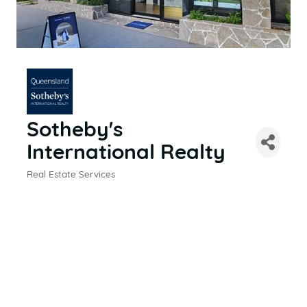
Sotheby's
International Realty
Real Estate Services
CATEGORIES