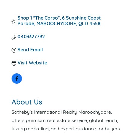
Shop 1 ''The Corso''
6 Sunshine Coast 
Parade
MAROOCHYDORE
QLD
4558
0403327792
Send Email
Visit Website
About Us
Sotheby’s International Realty Maroochydore,
offers premium real estate service, global reach,
luxury marketing, and expert guidance for buyers