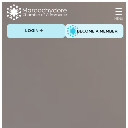
Skip
to
content
LOGIN
BECOME A MEMBER