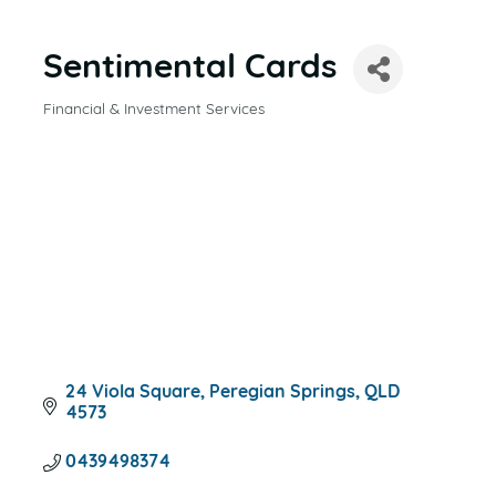
Sentimental Cards
Financial & Investment Services
CATEGORIES
24 Viola Square
Peregian Springs
QLD
4573
0439498374