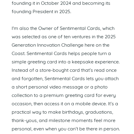
founding it in October 2024 and becoming its
founding President in 2025.
I'm also the Owner of Sentimental Cards, which
was selected as one of ten ventures in the 2025
Generation Innovation Challenge here on the
Coast. Sentimental Cards helps people turn a
simple greeting card into a keepsake experience.
Instead of a store-bought card that’s read once
and forgotten, Sentimental Cards lets you attach
a short personal video message or a photo
collection to a premium greeting card for every
occasion, then access it on a mobile device. It’s a
practical way to make birthdays, graduations,
thank-yous, and milestone moments feel more
personal, even when you can’t be there in person.