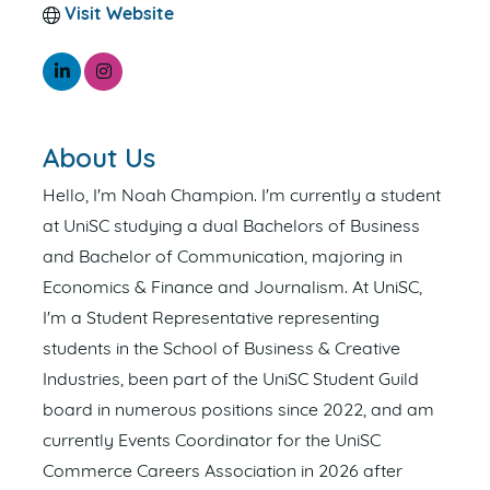
Visit Website
About Us
Hello, I'm Noah Champion. I'm currently a student
at UniSC studying a dual Bachelors of Business
and Bachelor of Communication, majoring in
Economics & Finance and Journalism. At UniSC,
I'm a Student Representative representing
students in the School of Business & Creative
Industries, been part of the UniSC Student Guild
board in numerous positions since 2022, and am
currently Events Coordinator for the UniSC
Commerce Careers Association in 2026 after