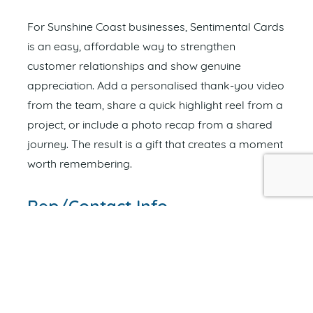
For Sunshine Coast businesses, Sentimental Cards
is an easy, affordable way to strengthen
customer relationships and show genuine
appreciation. Add a personalised thank-you video
from the team, share a quick highlight reel from a
project, or include a photo recap from a shared
journey. The result is a gift that creates a moment
worth remembering.
Rep/Contact Info
NOAH CHAMPION
OWNER
Send an Email