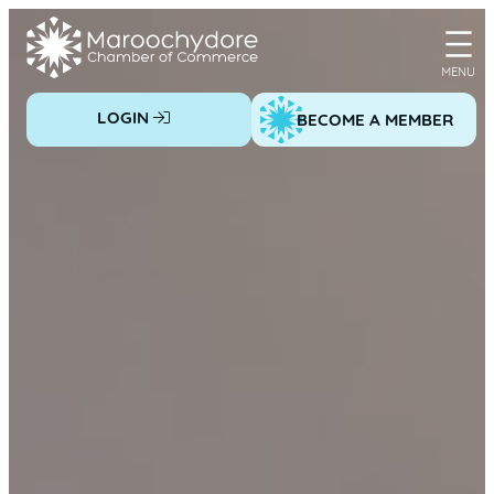
Skip
to
content
LOGIN
BECOME A MEMBER