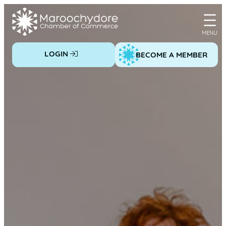
Skip
to
content
LOGIN
BECOME A MEMBER