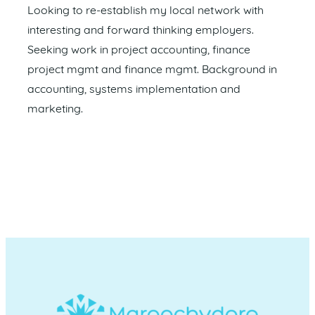
Looking to re-establish my local network with
interesting and forward thinking employers.
Seeking work in project accounting, finance
project mgmt and finance mgmt. Background in
accounting, systems implementation and
marketing.