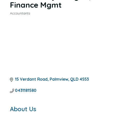
Finance Mgmt
Accountants
CATEGORIES
15 Verdant Road
Palmview
QLD
4553
0431181580
About Us