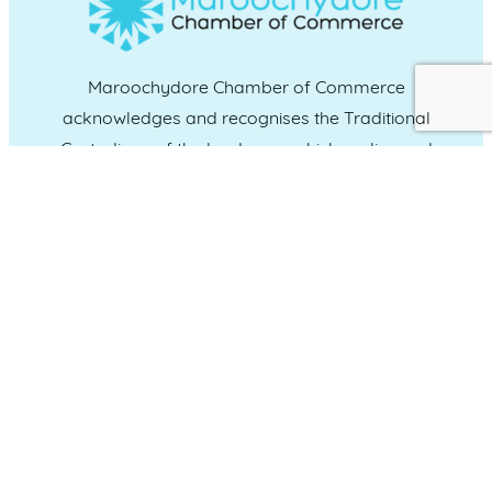
Maroochydore Chamber of Commerce
acknowledges and recognises the Traditional
Custodians of the land upon which we live and
work, and we pay our respects to Elders past,
present and emerging.
CONNECT WITH US
Administration & Event Inquiries
07 5370 1702
PO Box 181 Maroochydore, QLD, 4558
QUICK LINKS