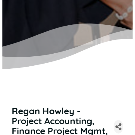
Regan Howley -
Project Accounting,
Finance Project Mgmt,