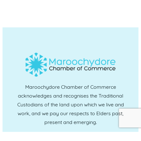
Maroochydore Chamber of Commerce
acknowledges and recognises the Traditional
Custodians of the land upon which we live and
work, and we pay our respects to Elders past,
present and emerging.