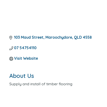
103 Maud Street
Maroochydore
QLD
4558
07 54754110
Visit Website
About Us
Supply and install of timber flooring