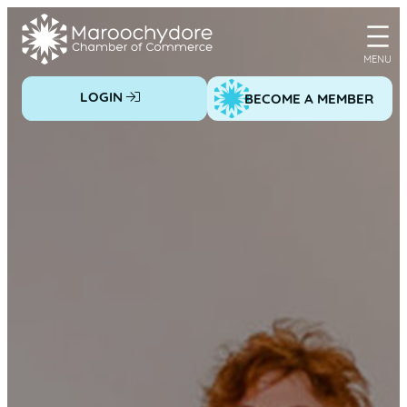
Skip
to
content
LOGIN
BECOME A MEMBER