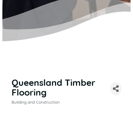
Queensland Timber
Flooring
Building and Construction
CATEGORIES