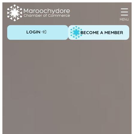
Skip
to
content
LOGIN
BECOME A MEMBER