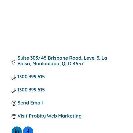
Suite 303/45 Brisbane Road
Level 3, La 
Balsa
Mooloolaba
QLD
4557
1300 399 515
1300 399 515
Send Email
Visit Probity Web Marketing