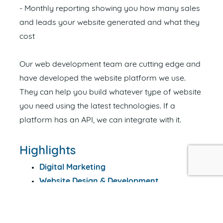
- Monthly reporting showing you how many sales
and leads your website generated and what they
cost
Our web development team are cutting edge and
have developed the website platform we use.
They can help you build whatever type of website
you need using the latest technologies. If a
platform has an API, we can integrate with it.
Highlights
Digital Marketing
Website Design & Development
Search Engine Optimisation (SEO)
Search Engine Marketing (Adwords)