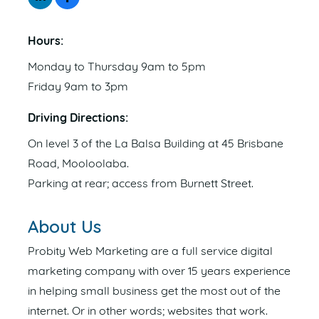
Hours:
Monday to Thursday 9am to 5pm
Friday 9am to 3pm
Driving Directions:
On level 3 of the La Balsa Building at 45 Brisbane
Road, Mooloolaba.
Parking at rear; access from Burnett Street.
About Us
Probity Web Marketing are a full service digital
marketing company with over 15 years experience
in helping small business get the most out of the
internet. Or in other words; websites that work.