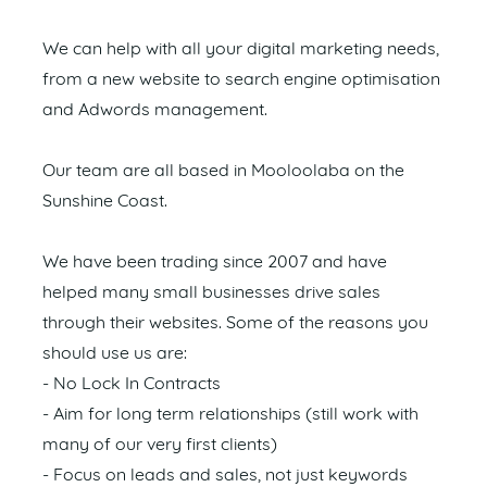
We can help with all your digital marketing needs,
from a new website to search engine optimisation
and Adwords management.
Our team are all based in Mooloolaba on the
Sunshine Coast.
We have been trading since 2007 and have
helped many small businesses drive sales
through their websites. Some of the reasons you
should use us are:
- No Lock In Contracts
- Aim for long term relationships (still work with
many of our very first clients)
- Focus on leads and sales, not just keywords