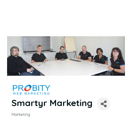
Smartyr Marketing
Marketing
CATEGORIES