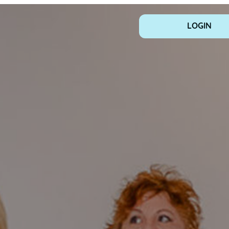
LOGIN