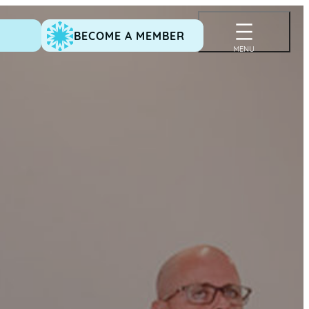
BECOME A MEMBER