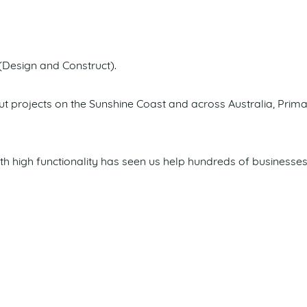
(Design and Construct).
itout projects on the Sunshine Coast and across Australia, Pr
 high functionality has seen us help hundreds of businesses