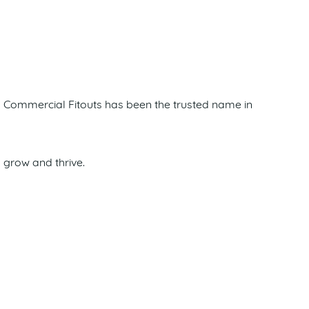
ima Commercial Fitouts has been the trusted name in
 grow and thrive.