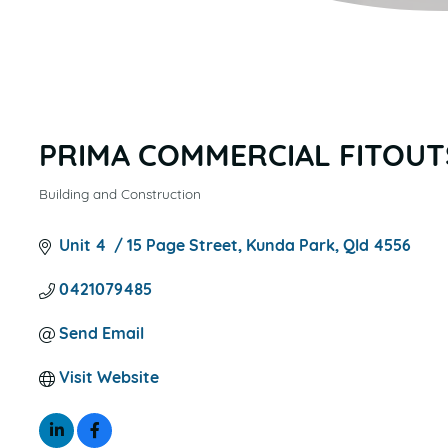
PRIMA COMMERCIAL FITOUT
Building and Construction
CATEGORIES
Unit 4  / 15 Page Street
Kunda Park
Qld
4556
0421079485
Send Email
Visit Website