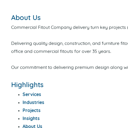
About Us
Commercial Fitout Company delivery turn key projects 
Delivering quality design, construction, and furniture f
office and commercial fitouts for over 35 years.
Our commitment to delivering premium design along with
Highlights
Services
Industries
Projects
Insights
About Us