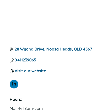
28 Wyona Drive
Noosa Heads
QLD
4567
0411239065
Visit our website
Hours:
Mon-Fri 8am-5pm