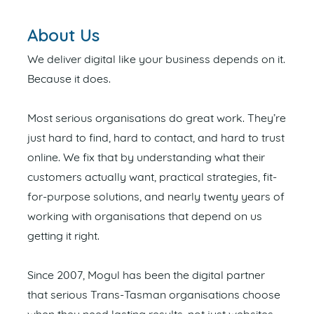
About Us
We deliver digital like your business depends on it.
Because it does.
Most serious organisations do great work. They’re
just hard to find, hard to contact, and hard to trust
online. We fix that by understanding what their
customers actually want, practical strategies, fit-
for-purpose solutions, and nearly twenty years of
working with organisations that depend on us
getting it right.
Since 2007, Mogul has been the digital partner
that serious Trans-Tasman organisations choose