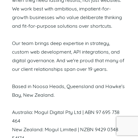
when they need lasting results, not just websites.
We work best with ambitious, impatient-for-
growth businesses who value deliberate thinking
and fit-for-purpose solutions over shortcuts.
Our team brings deep expertise in strategy,
custom web development, API integrations, and
digital governance. And we're proud that many of
our client relationships span over 19 years.
Based in Noosa Heads, Queensland and Hawke's
Bay, New Zealand.
Australia: Mogul Digital Pty Ltd | ABN 97 695 738
464
New Zealand: Mogul Limited | NZBN 9429 0348