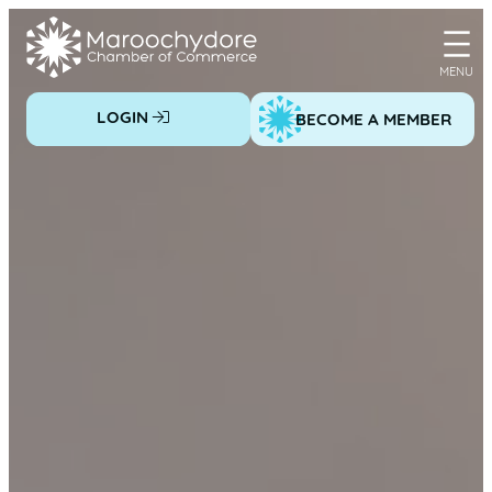
Skip
to
content
LOGIN
BECOME A MEMBER