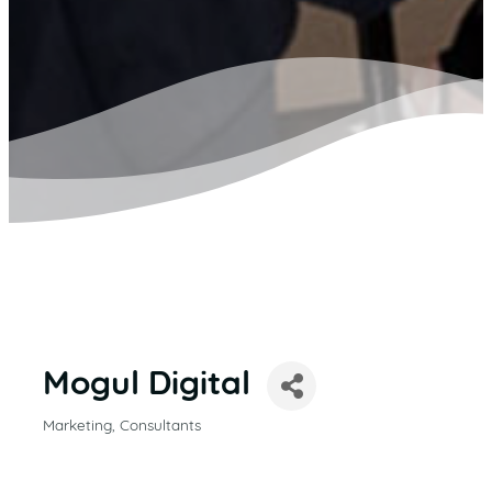
Mogul Digital
Marketing
Consultants
CATEGORIES