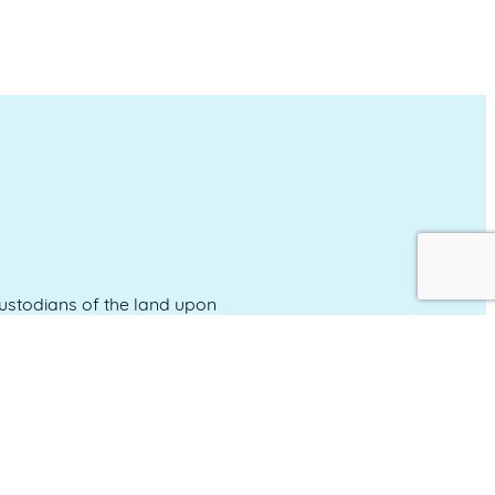
stodians of the land upon
and emerging.
Event Calendar