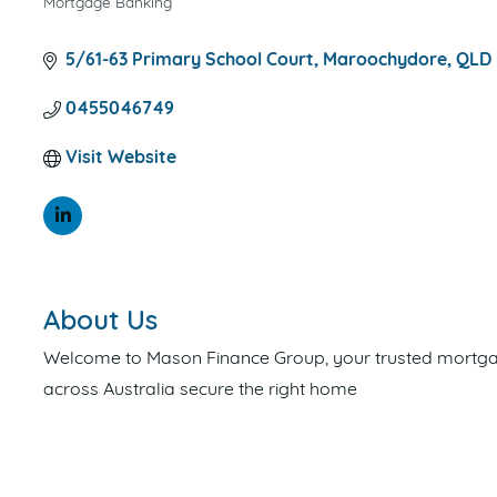
Mortgage Banking
CATEGORIES
5/61-63 Primary School Court
Maroochydore
QLD
0455046749
Visit Website
About Us
Welcome to Mason Finance Group, your trusted mortgage
across Australia secure the right home