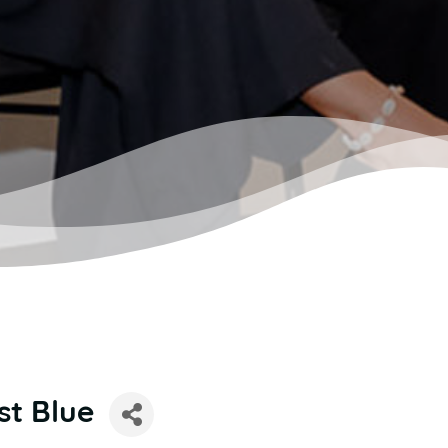
st Blue