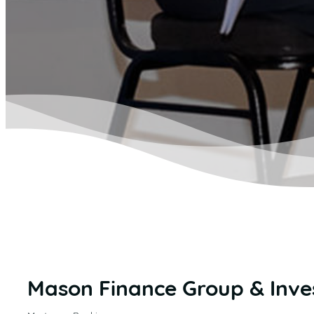
Mason Finance Group & Inve