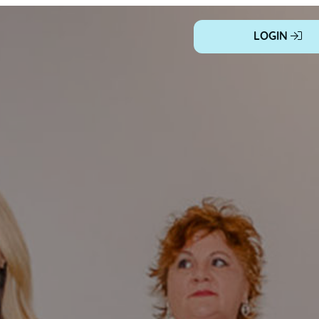
LOGIN