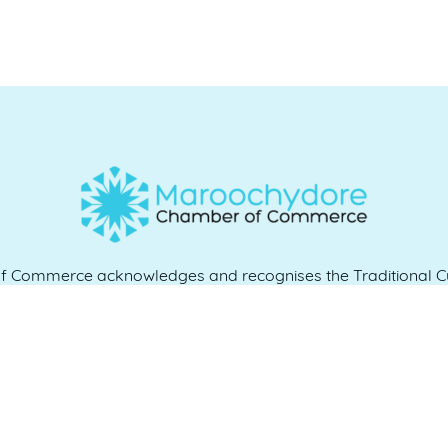
Commerce acknowledges and recognises the Traditional Cu
e and work, and we pay our respects to Elders past, present 
QUICK LINKS
es
07 5370 1702
Home