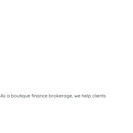
As a boutique finance brokerage, we help clients