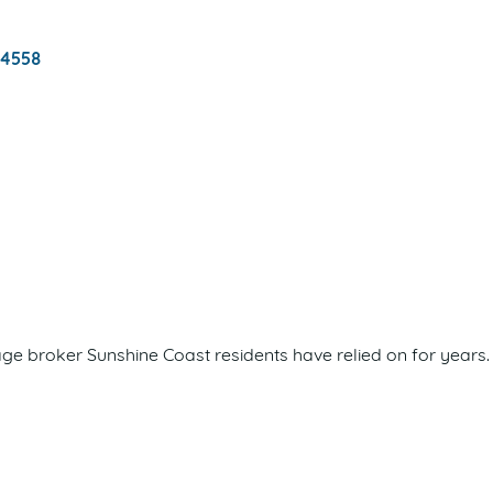
4558
 broker Sunshine Coast residents have relied on for years. 