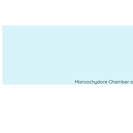
Maroochydore Chamber of 
which we liv
CONNECT WITH US
Administration & Event Inquiri