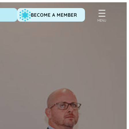
BECOME A MEMBER