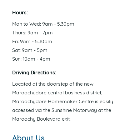
Hours:
Mon to Wed: 9am - 5.30pm
Thurs: 9am - 7pm
Fri: 9am - 5.30pm
Sat: 9am - 5pm
Sun: 10am - 4pm
Driving Directions:
Located at the doorstep of the new
Maroochydore central business district,
Maroochydore Homemaker Centre is easily
accessed via the Sunshine Motorway at the
Maroochy Boulevard exit.
About Us