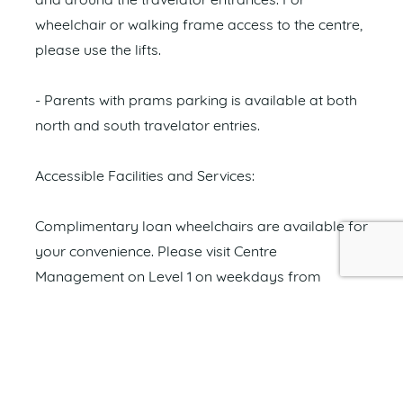
and around the travelator entrances. For
wheelchair or walking frame access to the centre,
please use the lifts.
- Parents with prams parking is available at both
north and south travelator entries.
Accessible Facilities and Services:
Complimentary loan wheelchairs are available for
your convenience. Please visit Centre
Management on Level 1 on weekdays from
8.30am to 5.00pm or contact our friendly security
team on 0415 875 739 on weekends.
Images