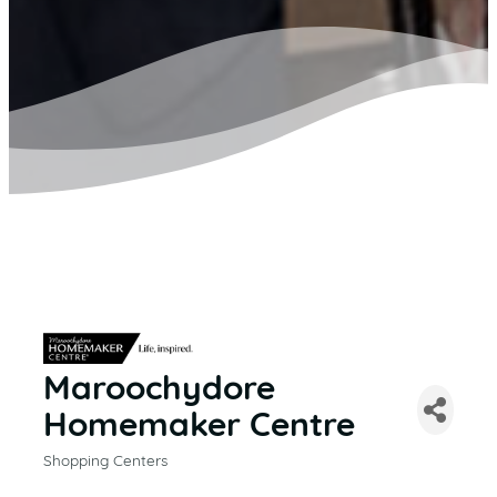
Maroochydore
Homemaker Centre
Shopping Centers
CATEGORIES