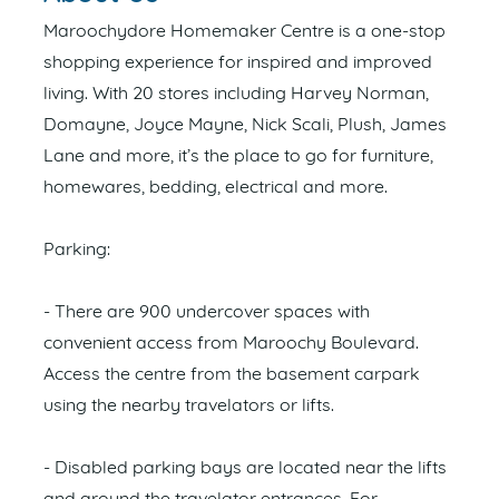
Maroochydore Homemaker Centre is a one-stop
shopping experience for inspired and improved
living. With 20 stores including Harvey Norman,
Domayne, Joyce Mayne, Nick Scali, Plush, James
Lane and more, it’s the place to go for furniture,
homewares, bedding, electrical and more.
Parking:
- There are 900 undercover spaces with
convenient access from Maroochy Boulevard.
Access the centre from the basement carpark
using the nearby travelators or lifts.
- Disabled parking bays are located near the lifts