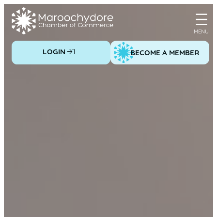
Skip
to
content
LOGIN
BECOME A MEMBER