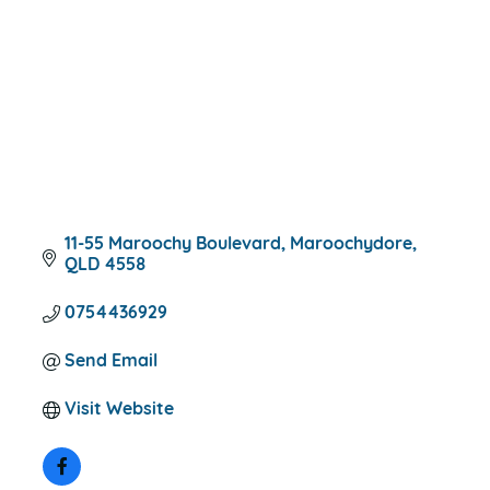
11-55 Maroochy Boulevard
Maroochydore
QLD
4558
0754436929
Send Email
Visit Website