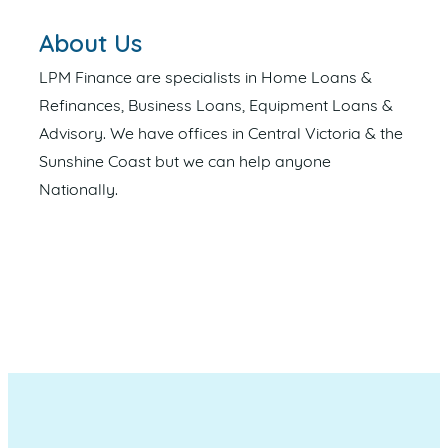
About Us
LPM Finance are specialists in Home Loans &
Refinances, Business Loans, Equipment Loans &
Advisory. We have offices in Central Victoria & the
Sunshine Coast but we can help anyone
Nationally.