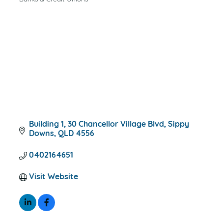
CATEGORIES
Building 1, 30 Chancellor Village Blvd
Sippy 
Downs
QLD
4556
0402164651
Visit Website