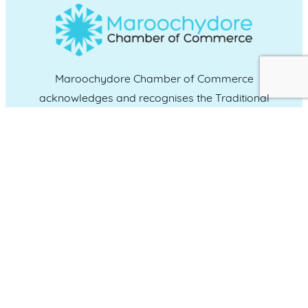
Maroochydore Chamber of Commerce
acknowledges and recognises the Traditional
Custodians of the land upon which we live and
work, and we pay our respects to Elders past,
present and emerging.
CONNECT WITH US
Administration & Event Inquiries
07 5370 1702
PO Box 181 Maroochydore, QLD, 4558