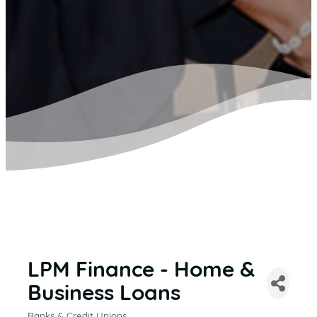
LPM Finance - Home &
Business Loans
Banks & Credit Unions