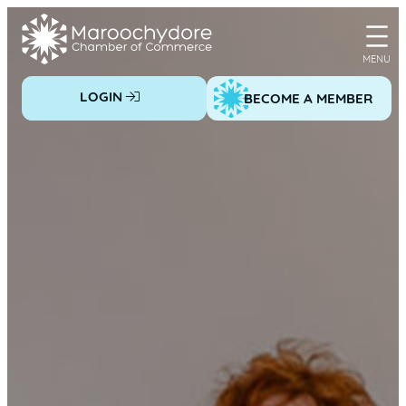
Skip
to
content
LOGIN
BECOME A MEMBER