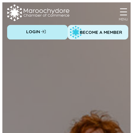
Skip
to
content
LOGIN
BECOME A MEMBER