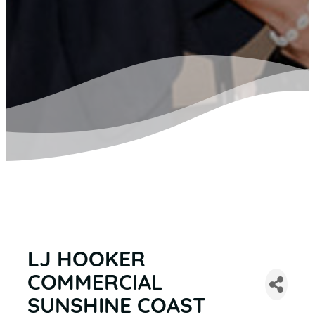
LJ HOOKER
COMMERCIAL
SUNSHINE COAST