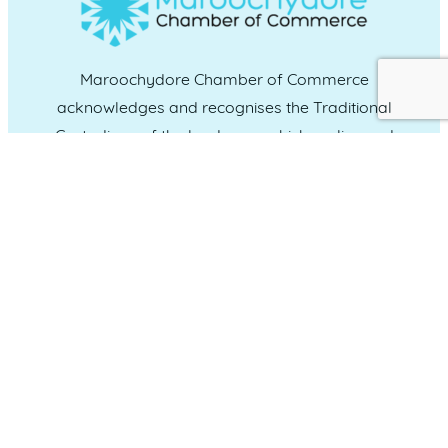
Maroochydore Chamber of Commerce
acknowledges and recognises the Traditional
Custodians of the land upon which we live and
work, and we pay our respects to Elders past,
present and emerging.
CONNECT WITH US
Administration & Event Inquiries
07 5370 1702
PO Box 181 Maroochydore, QLD, 4558
QUICK LINKS