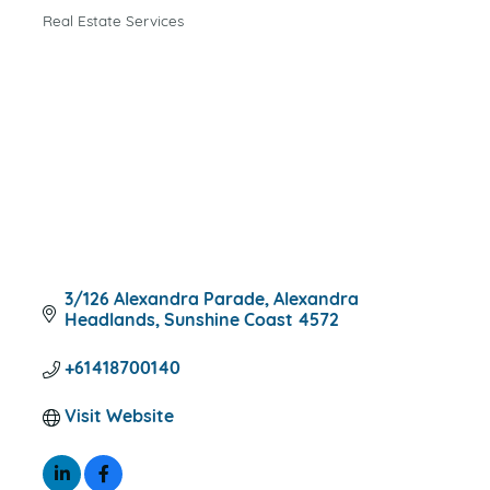
Real Estate Services
CATEGORIES
3/126 Alexandra Parade
Alexandra 
Headlands
Sunshine Coast
4572
+61418700140
Visit Website