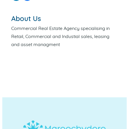
About Us
Commercial Real Estate Agency specialising in
Retail, Commercial and Industial sales, leasing
and asset managment