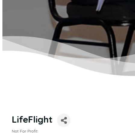
LifeFlight
Not For Profit