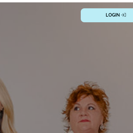
LOGIN