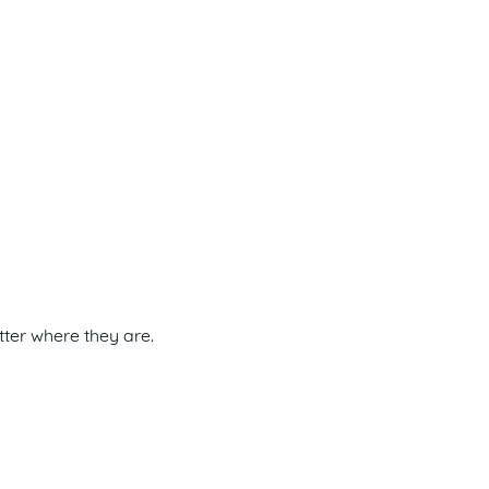
tter where they are.