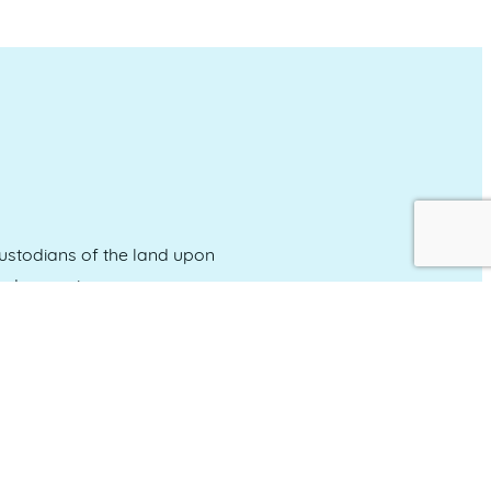
stodians of the land upon
and emerging.
Event Calendar
About Events