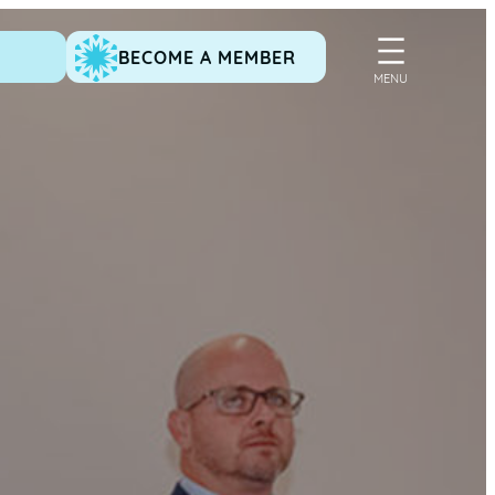
BECOME A MEMBER