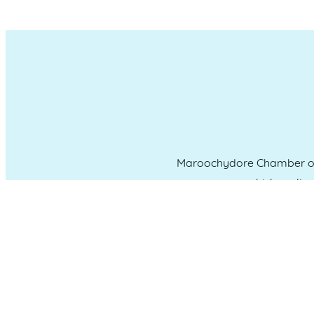
Maroochydore Chamber of 
which we liv
CONNECT WITH US
Administration & Event Inquiri
PO Box 181 Maroochydore, QLD