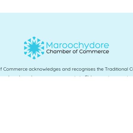
Commerce acknowledges and recognises the Traditional Cu
e and work, and we pay our respects to Elders past, present 
QUICK LINKS
es
07 5370 1702
Home
, 4558
Who we are