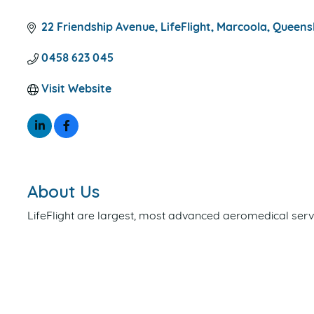
CATEGORIES
22 Friendship Avenue
LifeFlight
Marcoola
Queens
0458 623 045
Visit Website
About Us
LifeFlight are largest, most advanced aeromedical servi