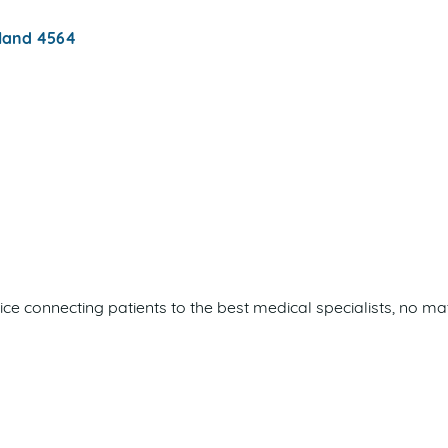
land
4564
ce connecting patients to the best medical specialists, no ma