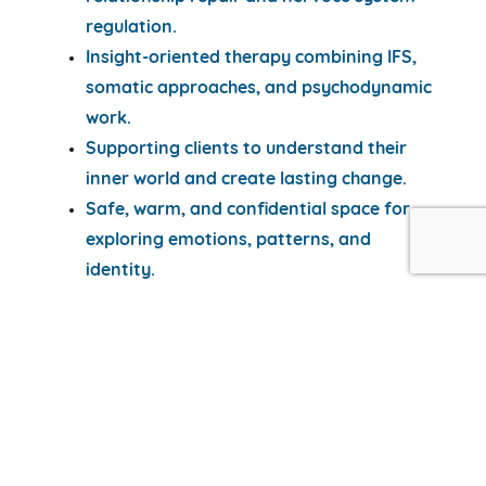
regulation.
Insight-oriented therapy combining IFS,
somatic approaches, and psychodynamic
work.
Supporting clients to understand their
inner world and create lasting change.
Safe, warm, and confidential space for
exploring emotions, patterns, and
identity.
Images