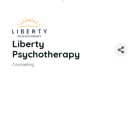
Liberty
Psychotherapy
Counseling
CATEGORIES