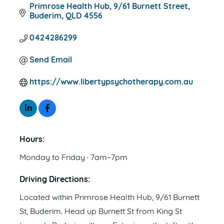
Primrose Health Hub
9/61 Burnett Street
Buderim
QLD
4556
0424286299
Send Email
https://www.libertypsychotherapy.com.au
Hours:
Monday to Friday · 7am–7pm
Driving Directions:
Located within Primrose Health Hub, 9/61 Burnett
St, Buderim. Head up Burnett St from King St