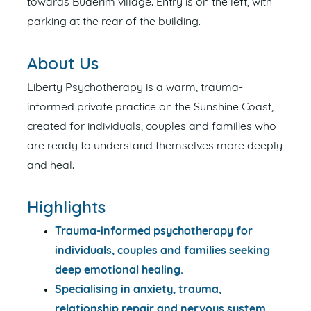
towards Buderim village. Entry is on the left, with
parking at the rear of the building.
About Us
Liberty Psychotherapy is a warm, trauma-
informed private practice on the Sunshine Coast,
created for individuals, couples and families who
are ready to understand themselves more deeply
and heal.
Highlights
Trauma-informed psychotherapy for
individuals, couples and families seeking
deep emotional healing.
Specialising in anxiety, trauma,
relationship repair and nervous system