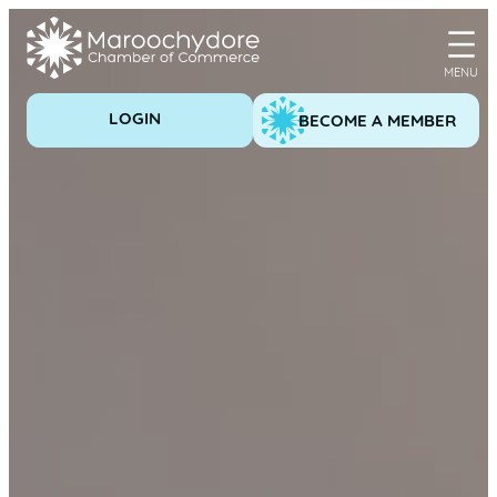
Skip
to
content
LOGIN
BECOME A MEMBER