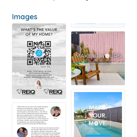
Images