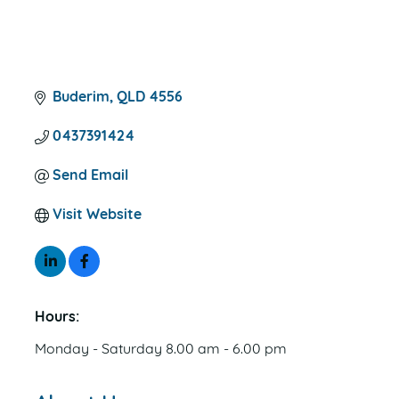
Buderim
QLD
4556
0437391424
Send Email
Visit Website
Hours:
Monday - Saturday 8.00 am - 6.00 pm