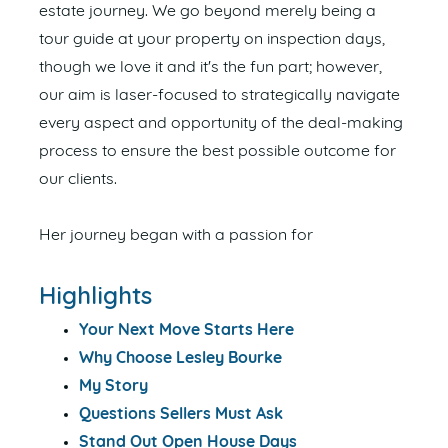
estate journey. We go beyond merely being a
tour guide at your property on inspection days,
though we love it and it's the fun part; however,
our aim is laser-focused to strategically navigate
every aspect and opportunity of the deal-making
process to ensure the best possible outcome for
our clients.
Her journey began with a passion for
Highlights
Your Next Move Starts Here
Why Choose Lesley Bourke
My Story
Questions Sellers Must Ask
Stand Out Open House Days