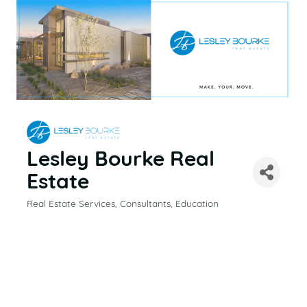
Lesley Bourke Real
Estate
Real Estate Services
Consultants
Education
CATEGORIES