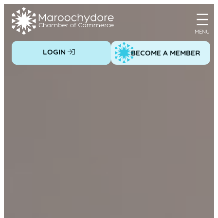
Skip
to
content
LOGIN
BECOME A MEMBER