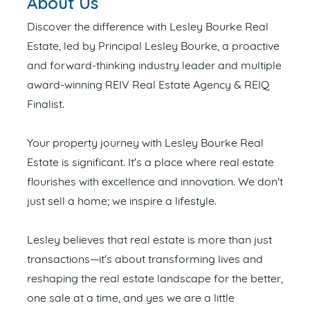
About Us
Discover the difference with Lesley Bourke Real
Estate, led by Principal Lesley Bourke, a proactive
and forward-thinking industry leader and multiple
award-winning REIV Real Estate Agency & REIQ
Finalist.
Your property journey with Lesley Bourke Real
Estate is significant. It's a place where real estate
flourishes with excellence and innovation. We don't
just sell a home; we inspire a lifestyle.
Lesley believes that real estate is more than just
transactions—it's about transforming lives and
reshaping the real estate landscape for the better,
one sale at a time, and yes we are a little