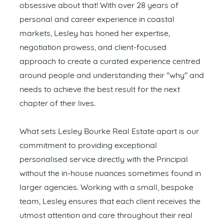
obsessive about that! With over 28 years of
personal and career experience in coastal
markets, Lesley has honed her expertise,
negotiation prowess, and client-focused
approach to create a curated experience centred
around people and understanding their "why" and
needs to achieve the best result for the next
chapter of their lives.
What sets Lesley Bourke Real Estate apart is our
commitment to providing exceptional
personalised service directly with the Principal
without the in-house nuances sometimes found in
larger agencies. Working with a small, bespoke
team, Lesley ensures that each client receives the
utmost attention and care throughout their real