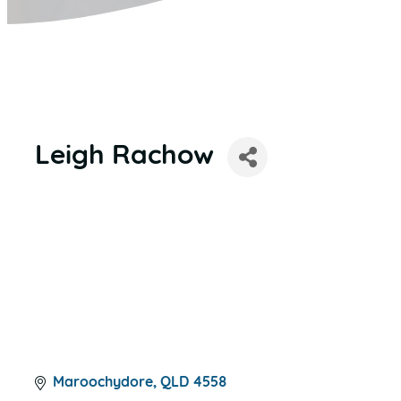
Leigh Rachow
Maroochydore
QLD
4558