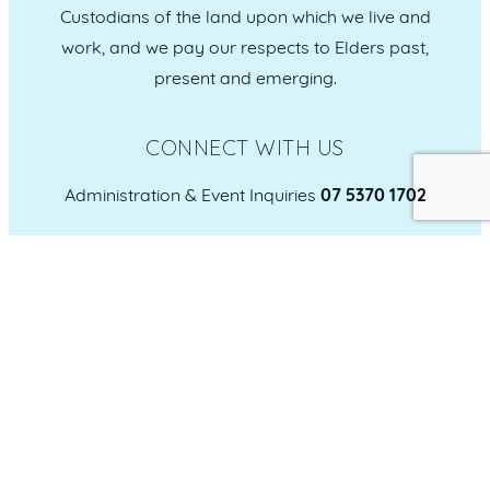
Custodians of the land upon which we live and
work, and we pay our respects to Elders past,
present and emerging.
CONNECT WITH US
Administration & Event Inquiries
07 5370 1702
PO Box 181 Maroochydore, QLD, 4558
QUICK LINKS
Home
Who we are