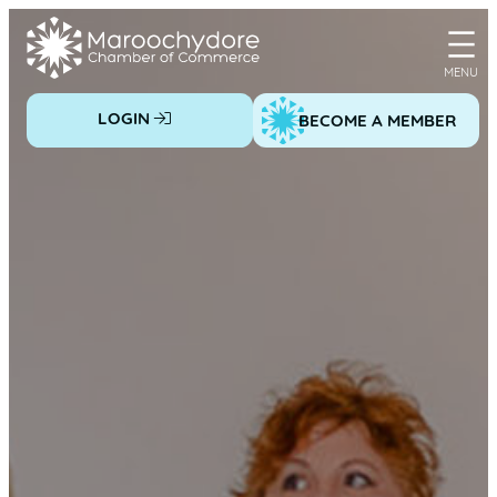
Skip
to
content
LOGIN
BECOME A MEMBER