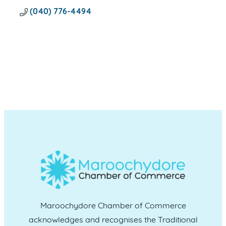
(040) 776-4494
Maroochydore Chamber of Commerce
acknowledges and recognises the Traditional