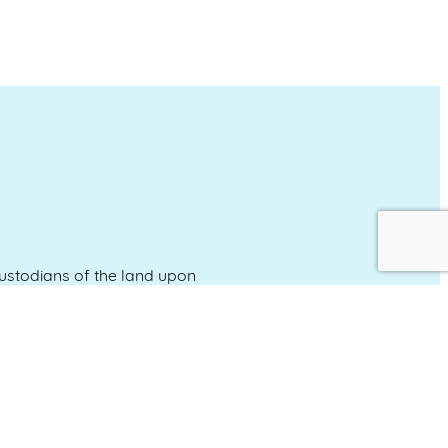
stodians of the land upon
and emerging.
Event Calendar