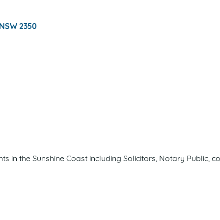
NSW
2350
nts in the Sunshine Coast including Solicitors, Notary Publi