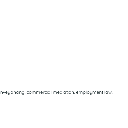
c, conveyancing, commercial mediation, employment law,