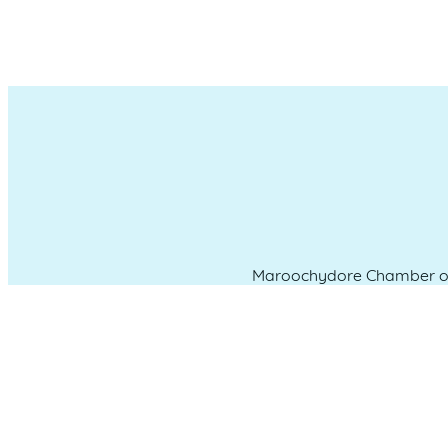
Maroochydore Chamber of 
which we liv
CONNECT WITH US
Administration & Event Inquiri