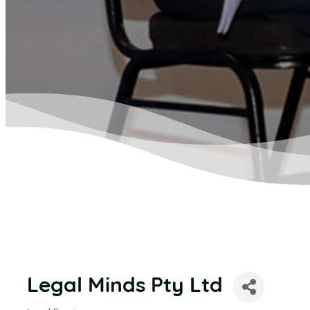
Legal Minds Pty Ltd