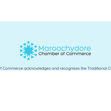
Commerce acknowledges and recognises the Traditional Cu
e and work, and we pay our respects to Elders past, present 
QUICK LINKS
es
07 5370 1702
Home