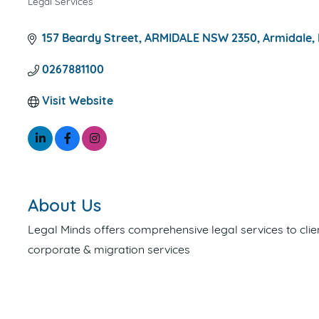
Legal Services
CATEGORIES
157 Beardy Street, ARMIDALE NSW 2350
Armidale
0267881100
Visit Website
About Us
Legal Minds offers comprehensive legal services to clie
corporate & migration services