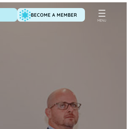
BECOME A MEMBER