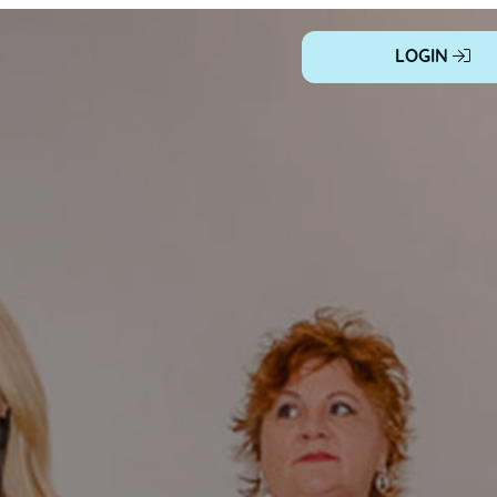
LOGIN