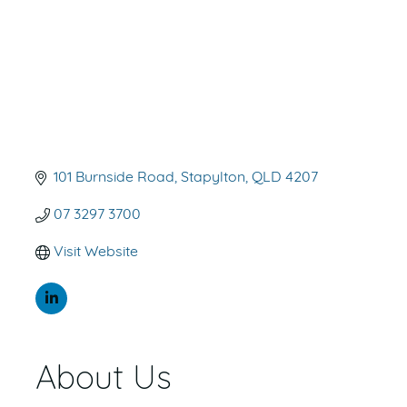
101 Burnside Road
Stapylton
QLD
4207
07 3297 3700
Visit Website
About Us