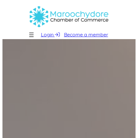
Skip
to
content
Login
Become a member