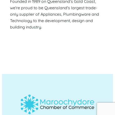
Founded in 1989 on Queensland’s Gold Coast,
we're proud to be Queensland's largest trade-
only supplier of Appliances, Plumbingware and
Technology to the development, design and
building industry.