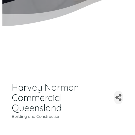
Harvey Norman
Commercial
Queensland
Building and Construction
CATEGORIES