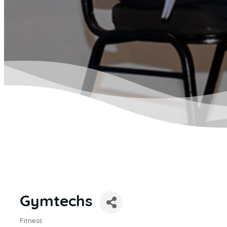
Gymtechs
Fitness