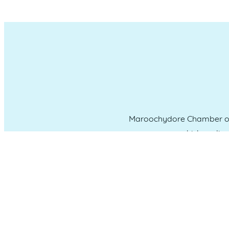
Maroochydore Chamber of 
which we liv
CONNECT WITH US
Administration & Event Inquiri
PO Box 181 Maroochydore, QLD