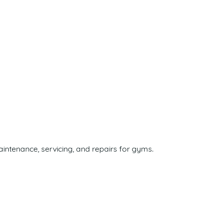
ntenance, servicing, and repairs for gyms.