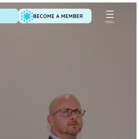
BECOME A MEMBER