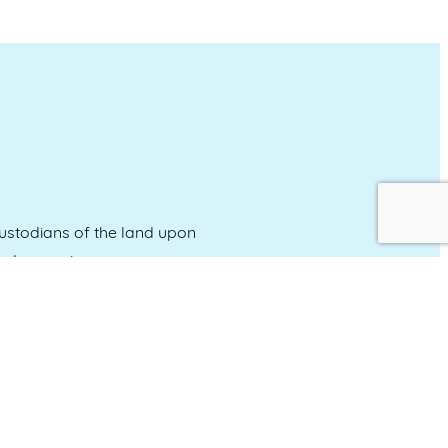
stodians of the land upon
and emerging.
Event Calendar
About Events