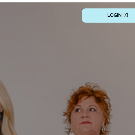
LOGIN