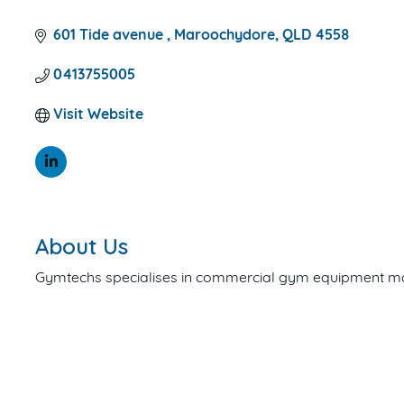
CATEGORIES
601 Tide avenue 
Maroochydore
QLD
4558
0413755005
Visit Website
About Us
Gymtechs specialises in commercial gym equipment mai