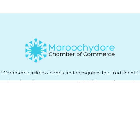
Commerce acknowledges and recognises the Traditional Cu
e and work, and we pay our respects to Elders past, present 
QUICK LINKS
es
07 5370 1702
Home
, 4558
Who we are