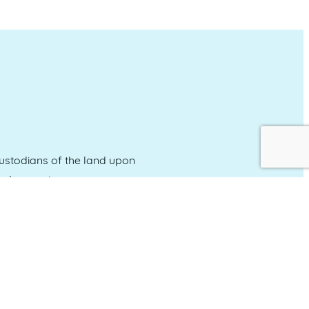
stodians of the land upon
and emerging.
Event Calendar
About Events