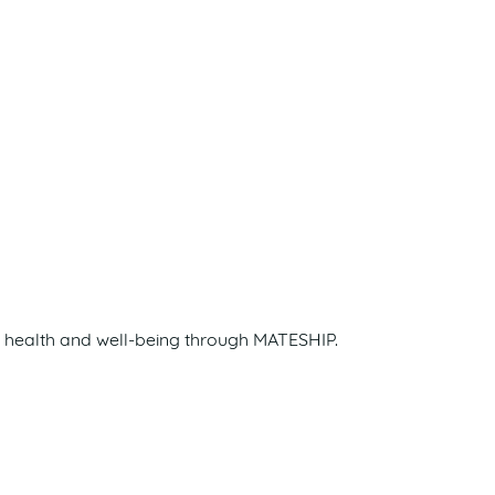
s health and well-being through MATESHIP.