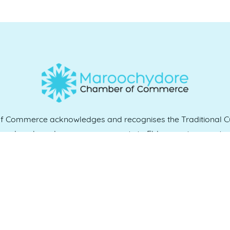
Commerce acknowledges and recognises the Traditional Cu
e and work, and we pay our respects to Elders past, present 
QUICK LINKS
es
07 5370 1702
Home
, 4558
Who we are