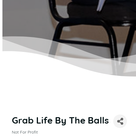
Grab Life By The Balls
Not For Profit