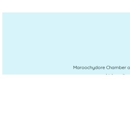
Maroochydore Chamber of 
which we liv
CONNECT WITH US
Administration & Event Inquiri
PO Box 181 Maroochydore, QLD