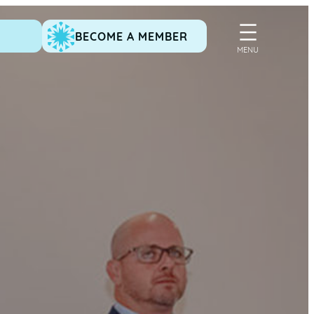
BECOME A MEMBER