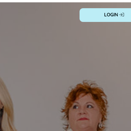
LOGIN