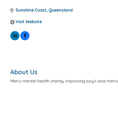
CATEGORIES
Sunshine Coast
Queensland
Visit Website
About Us
Men's mental health charity, Improving boy's and men'