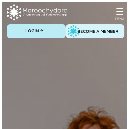
Skip
to
content
LOGIN
BECOME A MEMBER