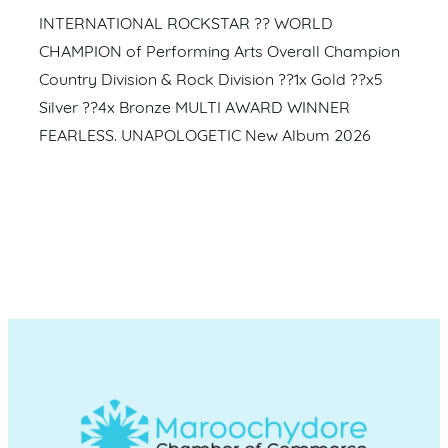
INTERNATIONAL ROCKSTAR ?? WORLD
CHAMPION of Performing Arts Overall Champion
Country Division & Rock Division ??1x Gold ??x5
Silver ??4x Bronze MULTI AWARD WINNER
FEARLESS. UNAPOLOGETIC New Album 2026