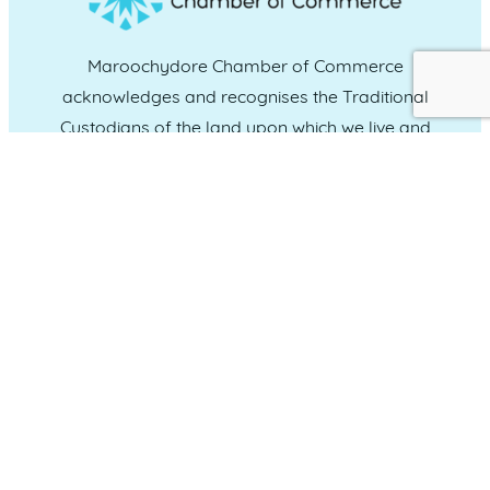
Maroochydore Chamber of Commerce
acknowledges and recognises the Traditional
Custodians of the land upon which we live and
work, and we pay our respects to Elders past,
present and emerging.
CONNECT WITH US
Administration & Event Inquiries
07 5370 1702
PO Box 181 Maroochydore, QLD, 4558
QUICK LINKS