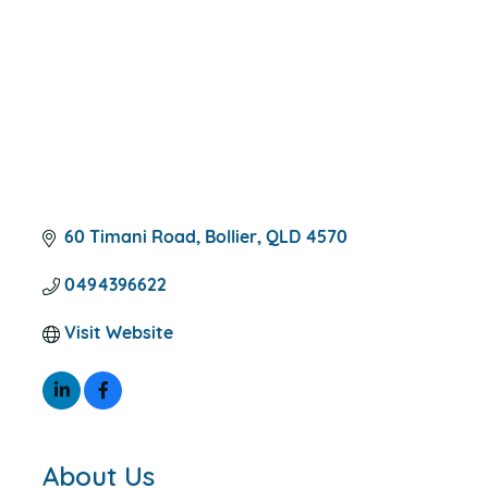
60 Timani Road
Bollier
QLD
4570
0494396622
Visit Website
About Us