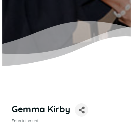
Gemma Kirby
Entertainment
CATEGORIES