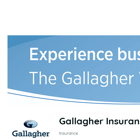
Gallagher Insura
Insurance
CATEGORIES