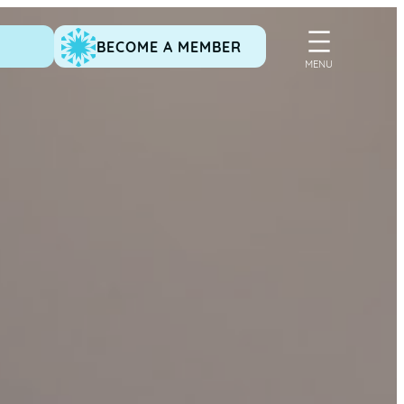
BECOME A MEMBER