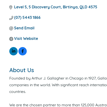
Level 5, 5 Discovery Court
Birtinya
QLD
4575
(07) 5443 1866
Send Email
Visit Website
About Us
Founded by Arthur J. Gallagher in Chicago in 1927, Gal
companies in the world. With significant reach internat
countries.
We are the chosen partner to more than 125,000 Austral