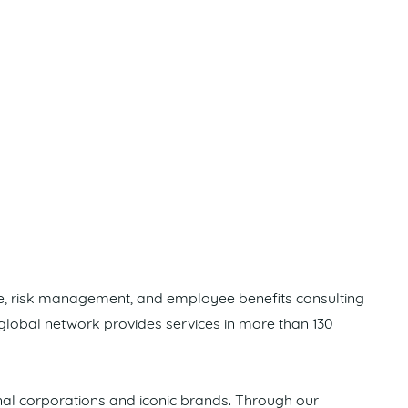
ge, risk management, and employee benefits consulting
 global network provides services in more than 130
nal corporations and iconic brands. Through our