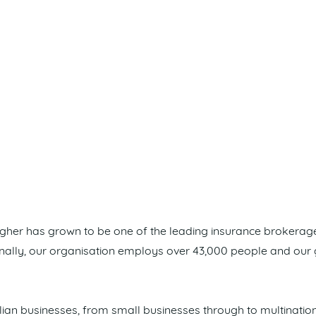
lagher has grown to be one of the leading insurance brokera
ionally, our organisation employs over 43,000 people and our
ian businesses, from small businesses through to multinatio