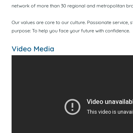
network of more than 30 regional and metropolitan bra
Our values are core to our culture. Passionate service,
purpose: To help you face your future with confidence.
Video Media