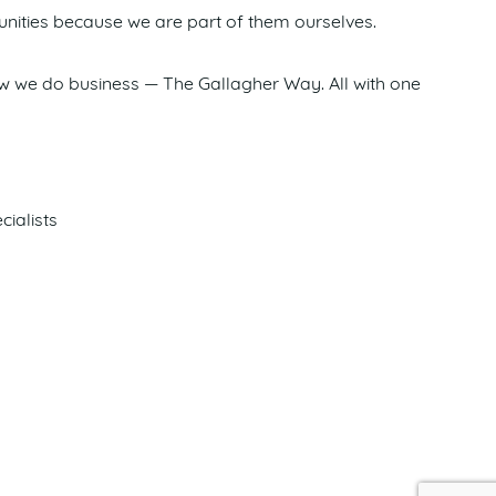
nities because we are part of them ourselves.
how we do business — The Gallagher Way. All with one
cialists