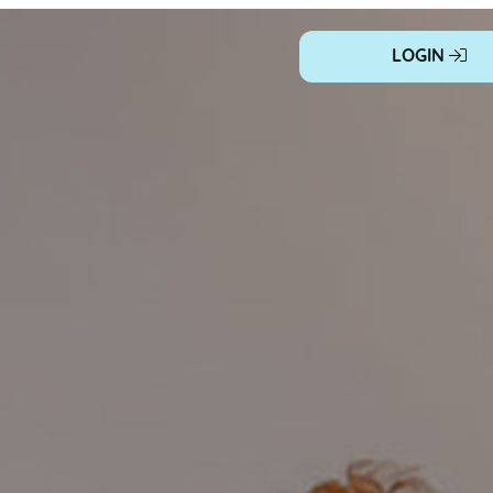
LOGIN