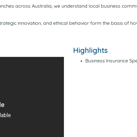
nches across Australia, we understand local business commu
 strategic innovation, and ethical behavior form the basis of 
Highlights
Business Insurance Spe