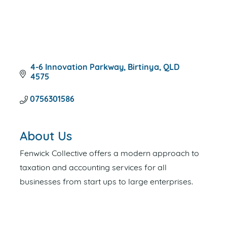
4-6 Innovation Parkway
Birtinya
QLD
4575
0756301586
About Us
Fenwick Collective offers a modern approach to
taxation and accounting services for all
businesses from start ups to large enterprises.