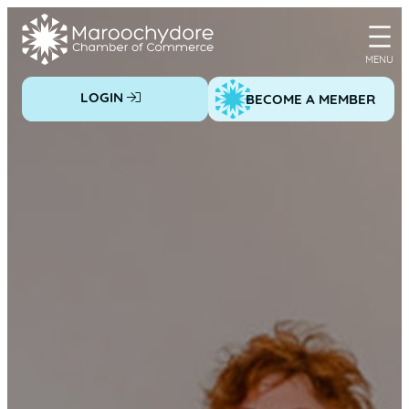
Skip
to
content
LOGIN
BECOME A MEMBER