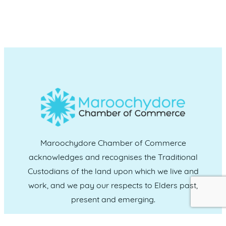
Maroochydore Chamber of Commerce
acknowledges and recognises the Traditional
Custodians of the land upon which we live and
work, and we pay our respects to Elders past,
present and emerging.