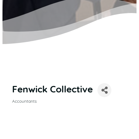
Fenwick Collective
Accountants
CATEGORIES