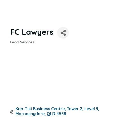
FC Lawyers
Legal Services
CATEGORIES
Kon-Tiki Business Centre, Tower 2, Level 3
Maroochydore
QLD
4558