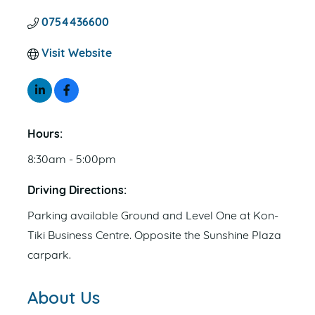
0754436600
Visit Website
Hours:
8:30am - 5:00pm
Driving Directions:
Parking available Ground and Level One at Kon-
Tiki Business Centre. Opposite the Sunshine Plaza
carpark.
About Us