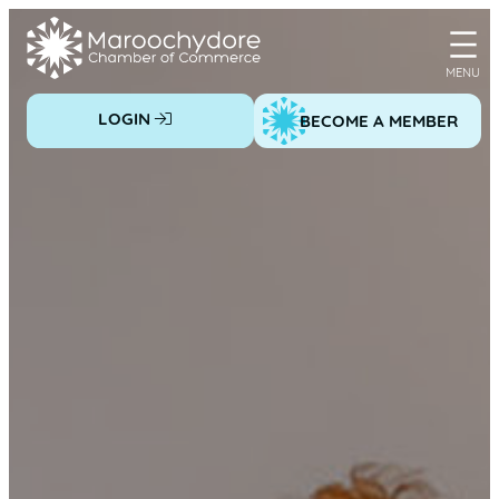
Skip
to
content
LOGIN
BECOME A MEMBER