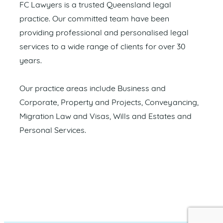
FC Lawyers is a trusted Queensland legal
practice. Our committed team have been
providing professional and personalised legal
services to a wide range of clients for over 30
years.
Our practice areas include Business and
Corporate, Property and Projects, Conveyancing,
Migration Law and Visas, Wills and Estates and
Personal Services.