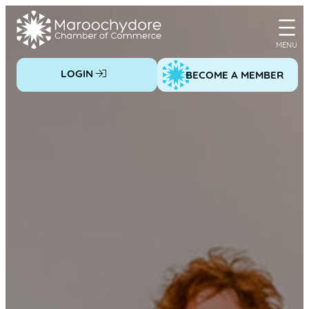
Skip
to
content
LOGIN
BECOME A MEMBER