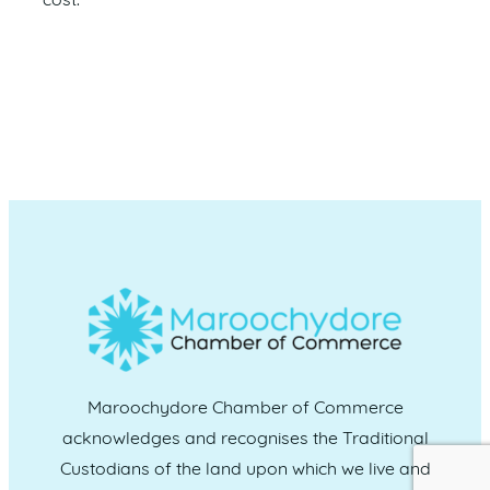
cost.
Maroochydore Chamber of Commerce
acknowledges and recognises the Traditional
Custodians of the land upon which we live and