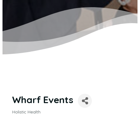
Wharf Events
Holistic Health
CATEGORIES