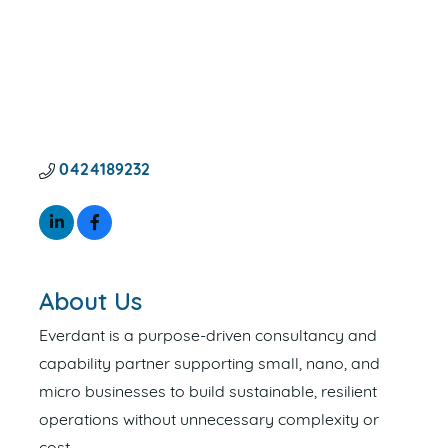
0424189232
About Us
Everdant is a purpose-driven consultancy and
capability partner supporting small, nano, and
micro businesses to build sustainable, resilient
operations without unnecessary complexity or