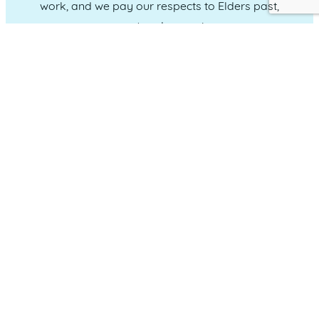
work, and we pay our respects to Elders past,
present and emerging.
CONNECT WITH US
Administration & Event Inquiries
07 5370 1702
PO Box 181 Maroochydore, QLD, 4558
QUICK LINKS
Home
Who we are
Our Committee