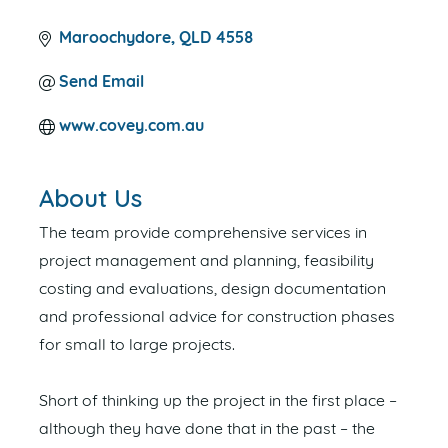
Maroochydore
QLD
4558
Send Email
www.covey.com.au
About Us
The team provide comprehensive services in
project management and planning, feasibility
costing and evaluations, design documentation
and professional advice for construction phases
for small to large projects.
Short of thinking up the project in the first place –
although they have done that in the past – the