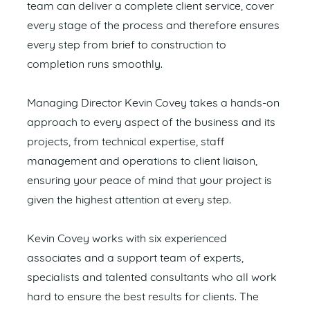
team can deliver a complete client service, cover
every stage of the process and therefore ensures
every step from brief to construction to
completion runs smoothly.
Managing Director Kevin Covey takes a hands-on
approach to every aspect of the business and its
projects, from technical expertise, staff
management and operations to client liaison,
ensuring your peace of mind that your project is
given the highest attention at every step.
Kevin Covey works with six experienced
associates and a support team of experts,
specialists and talented consultants who all work
hard to ensure the best results for clients. The