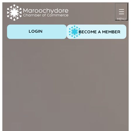
Skip
to
content
LOGIN
BECOME A MEMBER