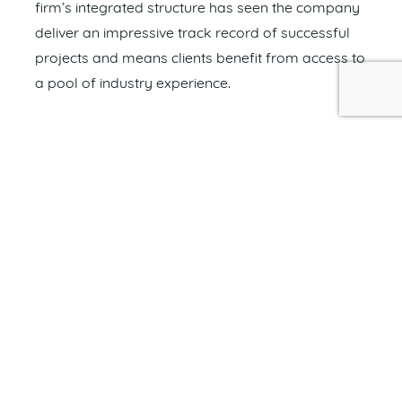
firm’s integrated structure has seen the company
deliver an impressive track record of successful
projects and means clients benefit from access to
a pool of industry experience.
Covey Associates continues to be a name
synonymous with quality, consistency and
outstanding work.