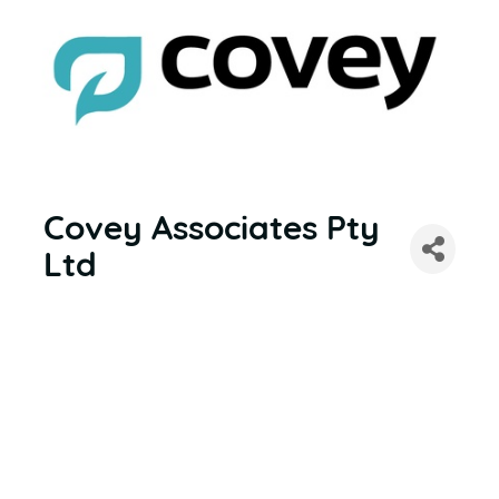
Covey Associates Pty
Ltd