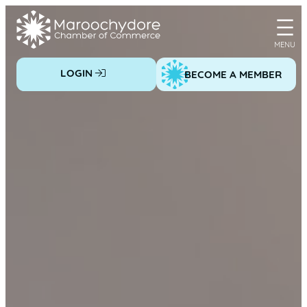
Skip
to
content
LOGIN
BECOME A MEMBER