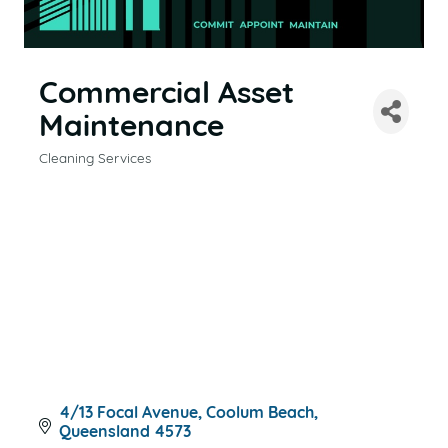
Commercial Asset
Maintenance
Cleaning Services
CATEGORIES
4/13 Focal Avenue
Coolum Beach
Queensland
4573