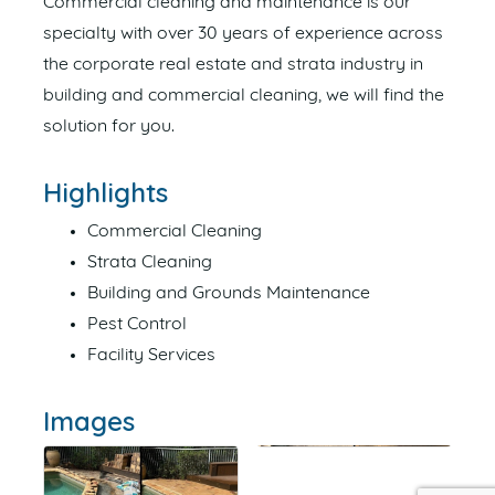
Commercial cleaning and maintenance is our
specialty with over 30 years of experience across
the corporate real estate and strata industry in
building and commercial cleaning, we will find the
solution for you.
Highlights
Commercial Cleaning
Strata Cleaning
Building and Grounds Maintenance
Pest Control
Facility Services
Images