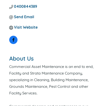
0400844389
Send Email
Visit Website
About Us
Commercial Asset Maintenance is an end to end,
Facility and Strata Maintenance Company,
specializing in Cleaning, Building Maintenance,
Grounds Maintenance, Pest Control and other
Facility Services.